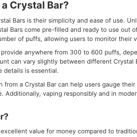
 a Crystal Bar?
tal Bars is their simplicity and ease of use. Unl
ystal Bars come pre-filled and ready to use out of
umber of puffs, allowing users to monitor their
n provide anywhere from 300 to 600 puffs, depe
unt can vary slightly between different Crystal
 details is essential.
n from a Crystal Bar can help users gauge thei
 Additionally, vaping responsibly and in moderat
r?
r excellent value for money compared to traditi