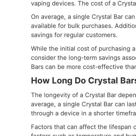
vaping devices. The cost of a Crystal
On average, a single Crystal Bar can
available for bulk purchases. Additio
savings for regular customers.
While the initial cost of purchasing a
consider the long-term savings assoc
Bars can be more cost-effective than
How Long Do Crystal Bar
The longevity of a Crystal Bar depen
average, a single Crystal Bar can l
through a device in a shorter timefr
Factors that can affect the lifespan 
factors such as temperature and hum