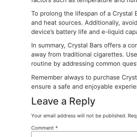
To prolong the lifespan of a Crystal B
and heat sources. Additionally, avo
device’s battery life and e-liquid cap
In summary, Crystal Bars offers a co
away from traditional cigarettes. Us
routine by addressing common questio
Remember always to purchase Crystal
ensure a safe and enjoyable experie
Leave a Reply
Your email address will not be published.
Req
Comment
*