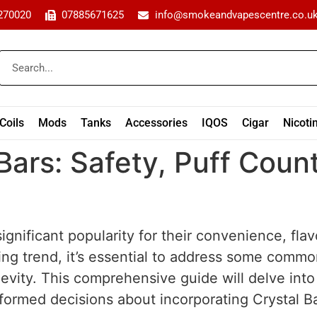
270020
07885671625
info@smokeandvapescentre.co.u
Coils
Mods
Tanks
Accessories
IQOS
Cigar
Nicoti
Bars: Safety, Puff Count
ignificant popularity for their convenience, fla
ing trend, it’s essential to address some commo
ngevity. This comprehensive guide will delve int
ormed decisions about incorporating Crystal Ba