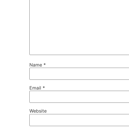
Name
*
Email
*
Website