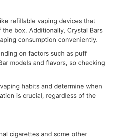
ike refillable vaping devices that
 the box. Additionally, Crystal Bars
 vaping consumption conveniently.
nding on factors such as puff
 Bar models and flavors, so checking
r vaping habits and determine when
ion is crucial, regardless of the
onal cigarettes and some other