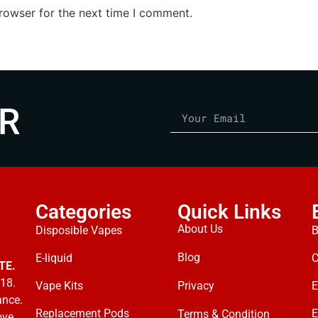
rowser for the next time I comment.
R
Categories
Quick Links
About Us
Disposible Vapes
B
Blog
E-liquid
C
TE.
18.
Vape Kits
Privacy
E
ance.
Replacement Pods
E
Terms & Condition
ove.