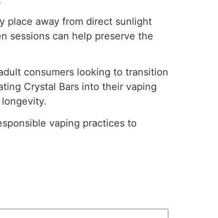
dry place away from direct sunlight
en sessions can help preserve the
adult consumers looking to transition
ting Crystal Bars into their vaping
 longevity.
esponsible vaping practices to