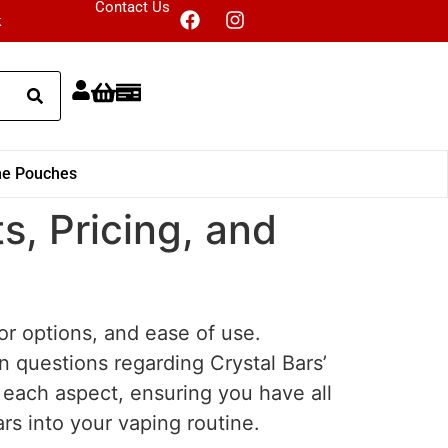
Contact Us
k
ne Pouches
s, Pricing, and
vor options, and ease of use.
n questions regarding Crystal Bars’
o each aspect, ensuring you have all
rs into your vaping routine.