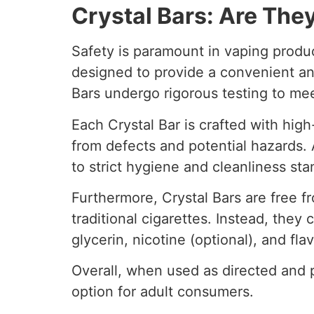
Crystal Bars: Are The
Safety is paramount in vaping produ
designed to provide a convenient and
Bars undergo rigorous testing to mee
Each Crystal Bar is crafted with high
from defects and potential hazards. A
to strict hygiene and cleanliness sta
Furthermore, Crystal Bars are free 
traditional cigarettes. Instead, they
glycerin, nicotine (optional), and fla
Overall, when used as directed and 
option for adult consumers.