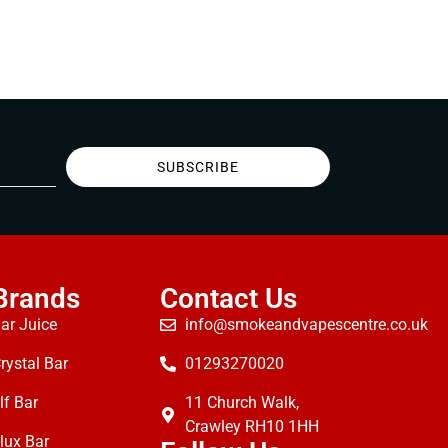
SUBSCRIBE
Brands
Contact Us
ar Juice
info@smokeandvapescentre.co.uk
rystal Bar
01293270020
lf Bar
11 Church Walk,
Crawley RH10 1HH
lux Bar