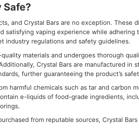
y Safe?
cts, and Crystal Bars are no exception. These d
 satisfying vaping experience while adhering to
t industry regulations and safety guidelines.
-quality materials and undergoes thorough qualit
dditionally, Crystal Bars are manufactured in st
ndards, further guaranteeing the product’s safet
from harmful chemicals such as tar and carbon
 contain e-liquids of food-grade ingredients, in
vorings.
purchased from reputable sources, Crystal Bars