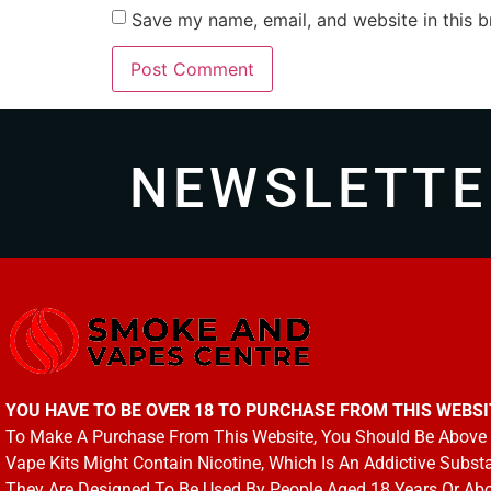
Save my name, email, and website in this b
NEWSLETTE
YOU HAVE TO BE OVER 18 TO PURCHASE FROM THIS WEBSI
To Make A Purchase From This Website, You Should Be Above 
Vape Kits Might Contain Nicotine, Which Is An Addictive Subst
They Are Designed To Be Used By People Aged 18 Years Or Ab