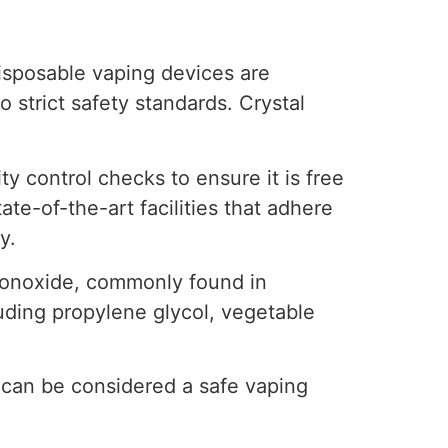
isposable vaping devices are
 strict safety standards. Crystal
y control checks to ensure it is free
ate-of-the-art facilities that adhere
y.
 monoxide, commonly found in
cluding propylene glycol, vegetable
 can be considered a safe vaping