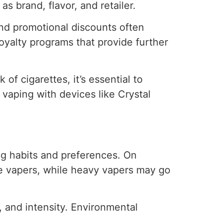
s brand, flavor, and retailer.
and promotional discounts often
loyalty programs that provide further
of cigarettes, it’s essential to
 vaping with devices like Crystal
ing habits and preferences. On
te vapers, while heavy vapers may go
n, and intensity. Environmental
.