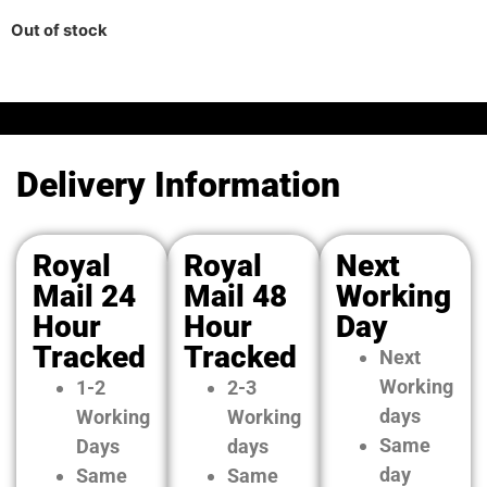
Out of stock
Delivery Information
Royal
Royal
Next
Mail 24
Mail 48
Working
Hour
Hour
Day
Tracked
Tracked
Next
Working
1-2
2-3
days
Working
Working
Same
Days
days
day
Same
Same