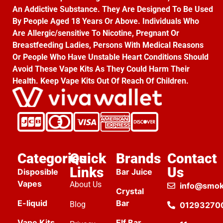
An Addictive Substance. They Are Designed To Be Used
By People Aged 18 Years Or Above. Individuals Who
Are Allergic/sensitive To Nicotine, Pregnant Or
Breastfeeding Ladies, Persons With Medical Reasons
Or People Who Have Unstable Heart Conditions Should
Avoid These Vape Kits As They Could Harm Their
Health. Keep Vape Kits Out Of Reach Of Children.
Categories
Quick
Brands
Contact
Links
Us
Disposible
Bar Juice
Vapes
About Us
info@smok
Crystal
E-liquid
Bar
Blog
01293270
Vape Kits
Elf Bar