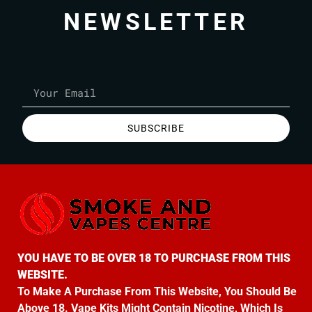
NEWSLETTER
SUBSCRIBE
YOU HAVE TO BE OVER 18 TO PURCHASE FROM THIS
WEBSITE.
To Make A Purchase From This Website, You Should Be
Above 18. Vape Kits Might Contain Nicotine, Which Is