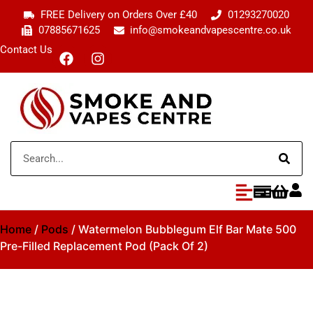
FREE Delivery on Orders Over £40
01293270020
07885671625
info@smokeandvapescentre.co.uk
Contact Us
Home
/
Pods
/ Watermelon Bubblegum Elf Bar Mate 500
Pre-Filled Replacement Pod (Pack Of 2)