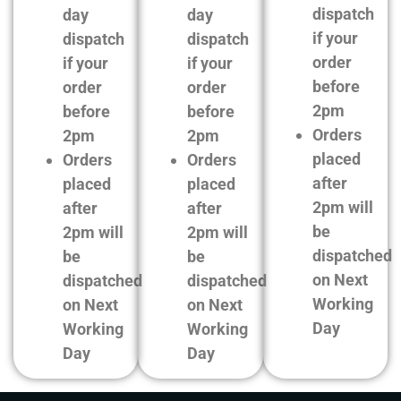
dispatch
day
day
if your
dispatch
dispatch
order
if your
if your
before
order
order
2pm
before
before
Orders
2pm
2pm
placed
Orders
Orders
after
placed
placed
2pm will
after
after
be
2pm will
2pm will
dispatched
be
be
on Next
dispatched
dispatched
Working
on Next
on Next
Day
Working
Working
Day
Day