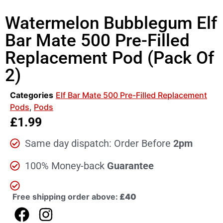
Watermelon Bubblegum Elf
Bar Mate 500 Pre-Filled
Replacement Pod (Pack Of
2)
Categories
Elf Bar Mate 500 Pre-Filled Replacement
Pods
,
Pods
£
1.99
Same day dispatch: Order Before
2pm
100% Money-back
Guarantee
Free shipping order above:
£40