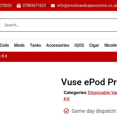
270020
07885671625
info@smokeandvapescentre.co.u
Coils
Mods
Tanks
Accessories
IQOS
Cigar
Nicoti
 Kit
Vuse ePod Pr
Categories
Disposable Va
Kit
Same day dispatch: