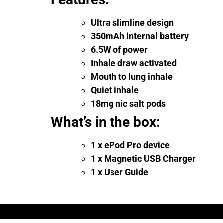
Ultra slimline design
350mAh internal battery
6.5W of power
Inhale draw activated
Mouth to lung inhale
Quiet inhale
18mg nic salt pods
What’s in the box:
1 x ePod Pro device
1 x Magnetic USB Charger
1 x User Guide