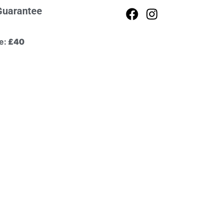
Guarantee
e:
£40