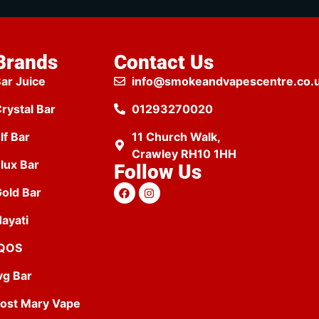
Brands
Contact Us
ar Juice
info@smokeandvapescentre.co.
rystal Bar
01293270020
lf Bar
11 Church Walk,
Crawley RH10 1HH
lux Bar
Follow Us
old Bar
ayati
IQOS
vg Bar
ost Mary Vape