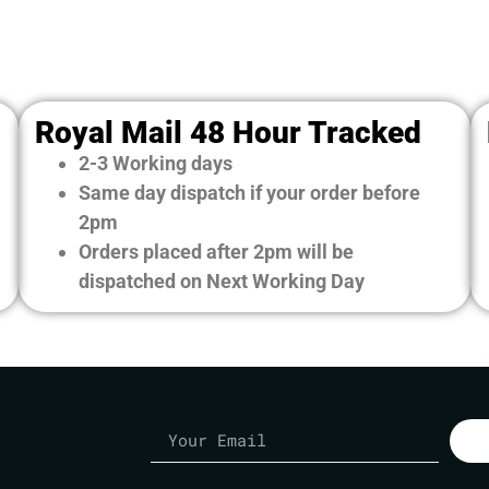
Royal Mail 48 Hour Tracked
2-3 Working days
Same day dispatch if your order before
2pm
Orders placed after 2pm will be
dispatched on Next Working Day