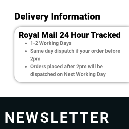
Delivery Information
Royal Mail 24 Hour Tracked
1-2 Working Days
Same day dispatch if your order before
2pm
Orders placed after 2pm will be
dispatched on Next Working Day
NEWSLETTER