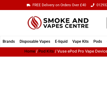
FREE Delivery on Orders Over £40
01293
Brands
Disposable Vapes
E-liquid
Vape Kits
Pods
Home
/
Pod Kits
/ Vuse ePod Pro Vape Device