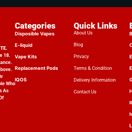
Categories
Quick Links
About Us
Disposible Vapes
B
Blog
E-liquid
C
TE.
e 18.
Vape Kits
Privacy
E
tance.
Replacement Pods
E
Terms & Condition
Above.
Or
IQOS
G
Delivery Information
ple Who
s As
H
Contact Us
Of
I
L