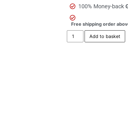
100% Money-back
Free shipping order abov
Add to basket