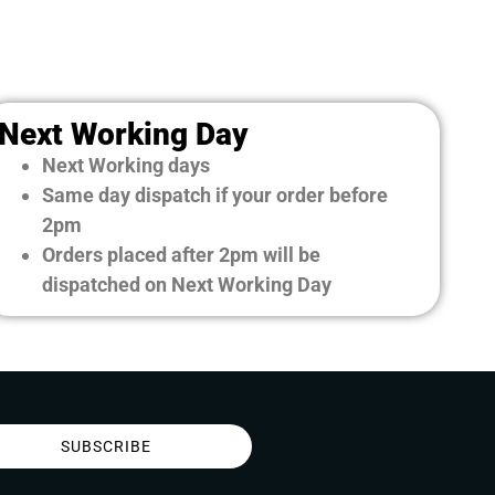
Next Working Day
Next Working days
Same day dispatch if your order before
2pm
Orders placed after 2pm will be
dispatched on Next Working Day
SUBSCRIBE