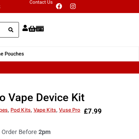
Contact Us
k
ne Pouches
o Vape Device Kit
pes
,
Pod Kits
,
Vape Kits
,
Vuse Pro
£
7.99
 Order Before
2pm