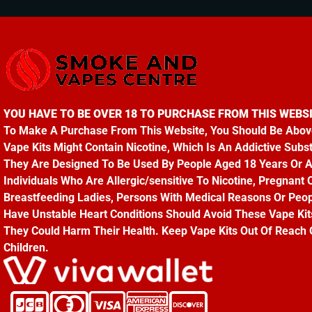
YOU HAVE TO BE OVER 18 TO PURCHASE FROM THIS WEBSI
To Make A Purchase From This Website, You Should Be Abov
Vape Kits Might Contain Nicotine, Which Is An Addictive Subs
They Are Designed To Be Used By People Aged 18 Years Or 
Individuals Who Are Allergic/sensitive To Nicotine, Pregnant 
Breastfeeding Ladies, Persons With Medical Reasons Or Peo
Have Unstable Heart Conditions Should Avoid These Vape Kit
They Could Harm Their Health. Keep Vape Kits Out Of Reach 
Children.