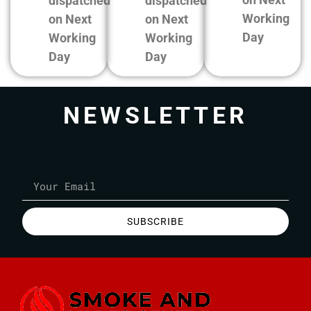
dispatched
dispatched
Working
on Next
on Next
Day
Working
Working
Day
Day
NEWSLETTER
SUBSCRIBE