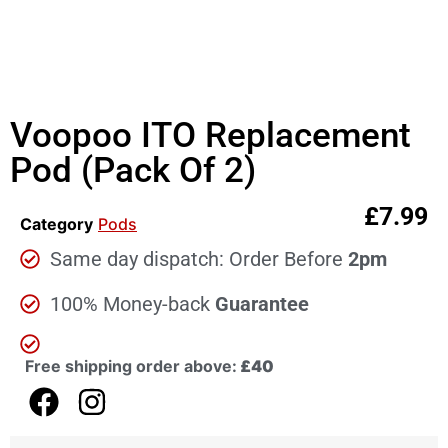
Voopoo ITO Replacement
Pod (Pack Of 2)
£
7.99
Category
Pods
Same day dispatch: Order Before
2pm
100% Money-back
Guarantee
Free shipping order above:
£40