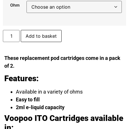
Ohm
Add to basket
These replacement pod cartridges come in a pack
of 2.
Features:
Available in a variety of ohms
Easy to fill
2ml e-liquid capacity
Voopoo ITO Cartridges available
in: