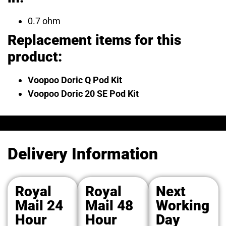
0.7 ohm
Replacement items for this
product:
Voopoo Doric Q Pod Kit
Voopoo Doric 20 SE Pod Kit
Delivery Information
Royal
Royal
Next
Mail 24
Mail 48
Working
Hour
Hour
Day