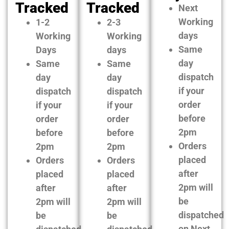
Tracked
Tracked
Next
Working
1-2
2-3
days
Working
Working
Same
Days
days
day
Same
Same
dispatch
day
day
if your
dispatch
dispatch
order
if your
if your
before
order
order
2pm
before
before
Orders
2pm
2pm
placed
Orders
Orders
after
placed
placed
2pm will
after
after
be
2pm will
2pm will
dispatched
be
be
on Next