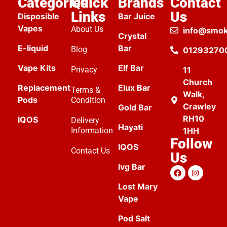
Categories
Quick
Brands
Contact
Links
Us
Disposible
Bar Juice
Vapes
About Us
info@smok
Crystal
E-liquid
Bar
Blog
01293270
Vape Kits
Elf Bar
Privacy
11
Church
Replacement
Elux Bar
Terms &
Walk,
Pods
Condition
Crawley
Gold Bar
RH10
IQOS
Delivery
Hayati
Information
1HH
Follow
IQOS
Contact Us
Us
Ivg Bar
Lost Mary
Vape
Pod Salt