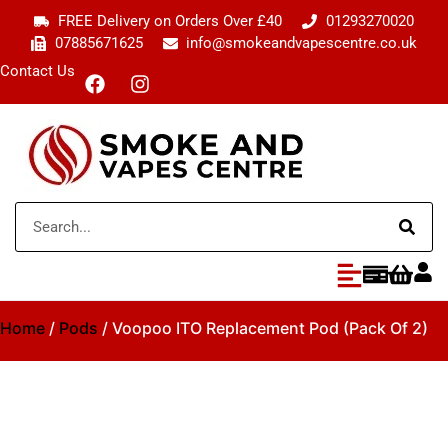
FREE Delivery on Orders Over £40
01293270020
07885671625
info@smokeandvapescentre.co.uk
Contact Us
Home
/
Pods
/ Voopoo ITO Replacement Pod (Pack Of 2)