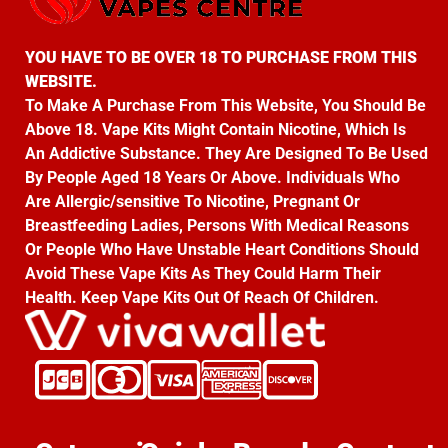
YOU HAVE TO BE OVER 18 TO PURCHASE FROM THIS
WEBSITE.
To Make A Purchase From This Website, You Should Be
Above 18. Vape Kits Might Contain Nicotine, Which Is
An Addictive Substance. They Are Designed To Be Used
By People Aged 18 Years Or Above. Individuals Who
Are Allergic/sensitive To Nicotine, Pregnant Or
Breastfeeding Ladies, Persons With Medical Reasons
Or People Who Have Unstable Heart Conditions Should
Avoid These Vape Kits As They Could Harm Their
Health. Keep Vape Kits Out Of Reach Of Children.