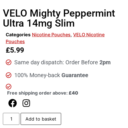
VELO Mighty Peppermint
Ultra 14mg Slim
Categories
Nicotine Pouches
,
VELO Nicotine
Pouches
£
5.99
Same day dispatch: Order Before
2pm
100% Money-back
Guarantee
Free shipping order above:
£40
Add to basket