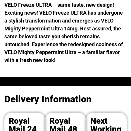
VELO Freeze ULTRA – same taste, new design!
Exciting news! VELO Freeze ULTRA has undergone
a stylish transformation and emerges as VELO
Mighty Peppermint Ultra 14mg. Rest assured, the
same beloved taste you cherish remains
untouched. Experience the redesigned coolness of
VELO Mighty Peppermint Ultra – a familiar flavor
with a fresh new look!
Delivery Information
Royal
Royal
Next
Mail 24
Mail 48
Working