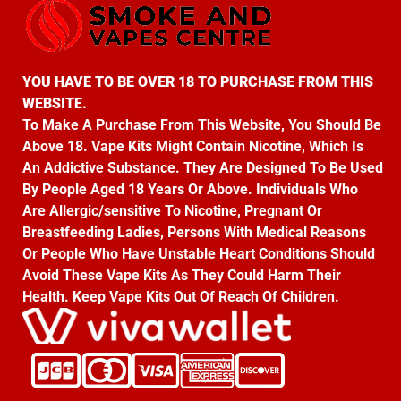
YOU HAVE TO BE OVER 18 TO PURCHASE FROM THIS
WEBSITE.
To Make A Purchase From This Website, You Should Be
Above 18. Vape Kits Might Contain Nicotine, Which Is
An Addictive Substance. They Are Designed To Be Used
By People Aged 18 Years Or Above. Individuals Who
Are Allergic/sensitive To Nicotine, Pregnant Or
Breastfeeding Ladies, Persons With Medical Reasons
Or People Who Have Unstable Heart Conditions Should
Avoid These Vape Kits As They Could Harm Their
Health. Keep Vape Kits Out Of Reach Of Children.