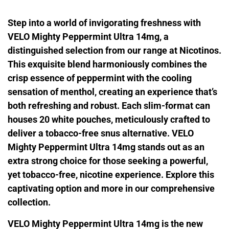
Step into a world of invigorating freshness with
VELO Mighty Peppermint Ultra 14mg, a
distinguished selection from our range at Nicotinos.
This exquisite blend harmoniously combines the
crisp essence of peppermint with the cooling
sensation of menthol, creating an experience that’s
both refreshing and robust. Each slim-format can
houses 20 white pouches, meticulously crafted to
deliver a tobacco-free snus alternative. VELO
Mighty Peppermint Ultra 14mg stands out as an
extra strong choice for those seeking a powerful,
yet tobacco-free, nicotine experience. Explore this
captivating option and more in our comprehensive
collection.
VELO Mighty Peppermint Ultra 14mg is the new