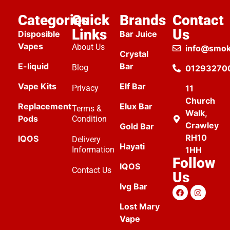
Categories
Quick
Brands
Contact
Links
Us
Disposible
Bar Juice
Vapes
About Us
info@smok
Crystal
E-liquid
Bar
Blog
01293270
Vape Kits
Elf Bar
Privacy
11
Church
Replacement
Elux Bar
Terms &
Walk,
Pods
Condition
Crawley
Gold Bar
RH10
IQOS
Delivery
Hayati
Information
1HH
Follow
IQOS
Contact Us
Us
Ivg Bar
Lost Mary
Vape