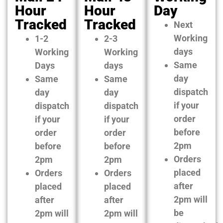
Hour
Hour
Day
Tracked
Tracked
Next
Working
1-2
2-3
days
Working
Working
Same
Days
days
day
Same
Same
dispatch
day
day
if your
dispatch
dispatch
order
if your
if your
before
order
order
2pm
before
before
Orders
2pm
2pm
placed
Orders
Orders
after
placed
placed
2pm will
after
after
be
2pm will
2pm will