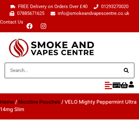
FREE Delivery on Orders Over £40
01293270020
07885671625
info@smokeandvapescentre.co.uk
Contact Us
Home
/
Nicotine Pouches
/ VELO Mighty Peppermint Ultra
14mg Slim