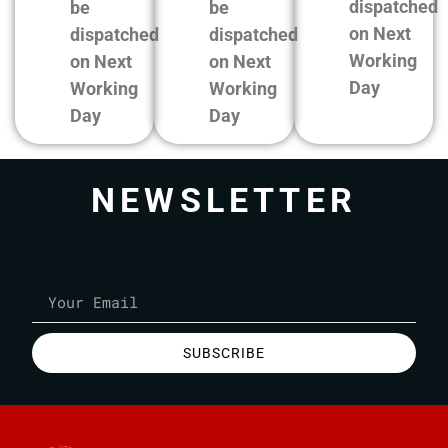
dispatched
be
be
on Next
dispatched
dispatched
Working
on Next
on Next
Day
Working
Working
Day
Day
NEWSLETTER
SUBSCRIBE