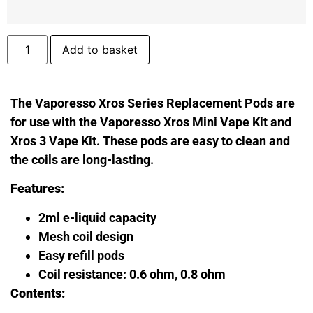
Add to basket
The Vaporesso Xros Series Replacement Pods are
for use with the Vaporesso Xros Mini Vape Kit and
Xros 3 Vape Kit. These pods are easy to clean and
the coils are long-lasting.
Features:
2ml e-liquid capacity
Mesh coil design
Easy refill pods
Coil resistance: 0.6 ohm, 0.8 ohm
Contents: