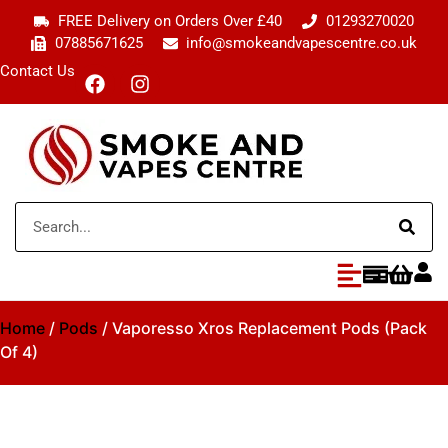
FREE Delivery on Orders Over £40
01293270020
07885671625
info@smokeandvapescentre.co.uk
Contact Us
Home
/
Pods
/ Vaporesso Xros Replacement Pods (Pack
Of 4)