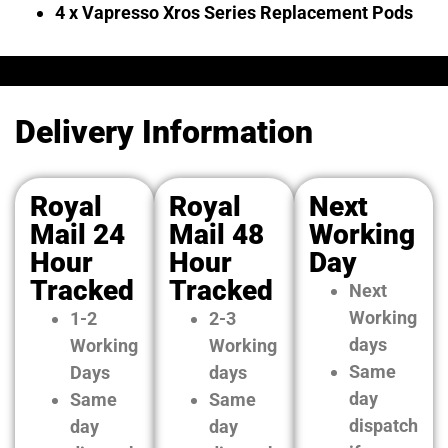
4 x Vapresso Xros Series Replacement Pods
Delivery Information
Royal
Royal
Next
Mail 24
Mail 48
Working
Hour
Hour
Day
Tracked
Tracked
Next
Working
1-2
2-3
days
Working
Working
Same
Days
days
day
Same
Same
dispatch
day
day