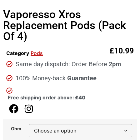
Vaporesso Xros
Replacement Pods (Pack
Of 4)
£
10.99
Category
Pods
Same day dispatch: Order Before
2pm
100% Money-back
Guarantee
Free shipping order above:
£40
Ohm