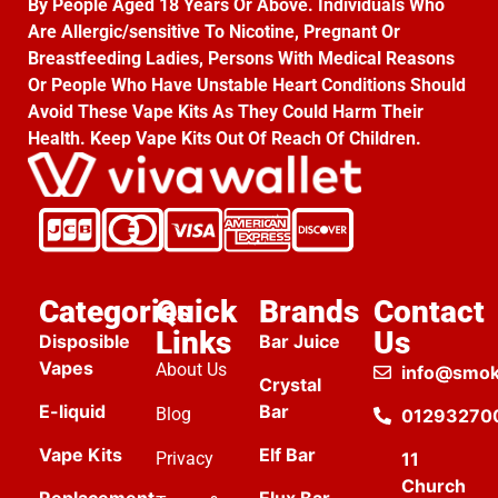
By People Aged 18 Years Or Above. Individuals Who
Are Allergic/sensitive To Nicotine, Pregnant Or
Breastfeeding Ladies, Persons With Medical Reasons
Or People Who Have Unstable Heart Conditions Should
Avoid These Vape Kits As They Could Harm Their
Health. Keep Vape Kits Out Of Reach Of Children.
Categories
Quick
Brands
Contact
Links
Us
Disposible
Bar Juice
Vapes
About Us
info@smok
Crystal
E-liquid
Bar
Blog
01293270
Vape Kits
Elf Bar
Privacy
11
Church
Replacement
Elux Bar