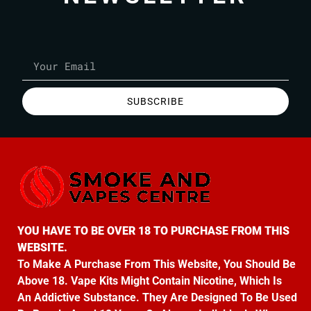
SUBSCRIBE
YOU HAVE TO BE OVER 18 TO PURCHASE FROM THIS
WEBSITE.
To Make A Purchase From This Website, You Should Be
Above 18. Vape Kits Might Contain Nicotine, Which Is
An Addictive Substance. They Are Designed To Be Used