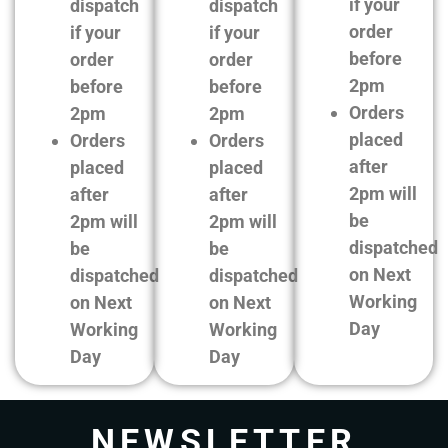
if your
dispatch
dispatch
order
if your
if your
before
order
order
2pm
before
before
Orders
2pm
2pm
placed
Orders
Orders
after
placed
placed
2pm will
after
after
be
2pm will
2pm will
dispatched
be
be
on Next
dispatched
dispatched
Working
on Next
on Next
Day
Working
Working
Day
Day
NEWSLETTER