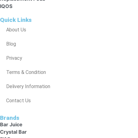
IQOS
Quick Links
About Us
Blog
Privacy
Terms & Condition
Delivery Information
Contact Us
Brands
Bar Juice
Crystal Bar