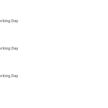
orking Day
orking Day
orking Day