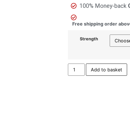
100% Money-back
Free shipping order abov
Strength
Add to basket