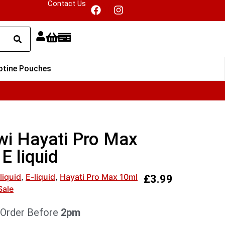
Contact Us
otine Pouches
wi Hayati Pro Max
E liquid
liquid
,
E-liquid
,
Hayati Pro Max 10ml
£
3.99
Sale
 Order Before
2pm