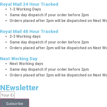
Royal Mail 24 Hour Tracked
1-2 Working Days
Same day dispatch if your order before 2pm
Orders placed after 2pm will be dispatched on Next W
Royal Mail 48 Hour Tracked
2-3 Working days
Same day dispatch if your order before 2pm
Orders placed after 2pm will be dispatched on Next W
Next Working Day
Next Working days
Same day dispatch if your order before 2pm
Orders placed after 2pm will be dispatched on Next W
NEwsletter
Subscribe