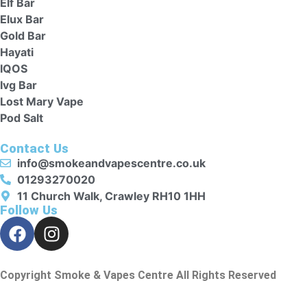
Elf Bar
Elux Bar
Gold Bar
Hayati
IQOS
Ivg Bar
Lost Mary Vape
Pod Salt
Contact Us
info@smokeandvapescentre.co.uk
01293270020
11 Church Walk, Crawley RH10 1HH
Follow Us
Copyright Smoke & Vapes Centre All Rights Reserved