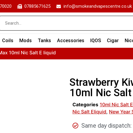
70020
07885671625
info@smokeandvapescentre.co.uk
Coils
Mods
Tanks
Accessories
IQOS
Cigar
Nic
ax 10ml Nic Salt E liquid
Strawberry Ki
10ml Nic Salt 
Categories
10ml Nic Salt E
Nic Salt Eliquid
,
New Year 
Same day dispatch: