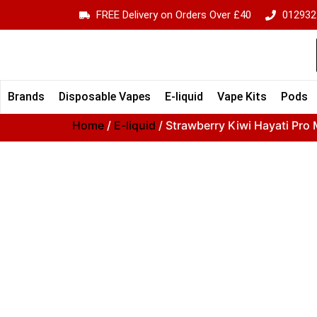
FREE Delivery on Orders Over £40
012932
Brands
Disposable Vapes
E-liquid
Vape Kits
Pods
Home
/
E-liquid
/ Strawberry Kiwi Hayati Pro M