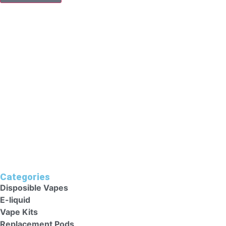
YOU HAVE TO BE OVER 18 TO PURCHASE FROM THIS WEBS
To Make A Purchase From This Website, You Should Be Abov
Aged 18 Years Or Above. Individuals Who Are Allergic/sens
Heart Conditions Should Avoid These Vape Kits As They Cou
Categories
Disposible Vapes
E-liquid
Vape Kits
Replacement Pods