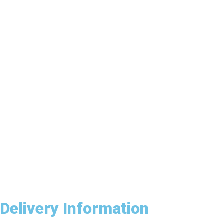
Delivery Information