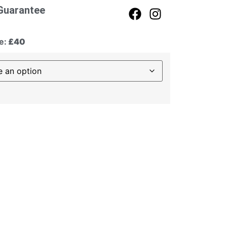
Guarantee
e:
£40