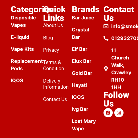
Categories
Quick
Brands
Contact
Links
Us
Disposible
Bar Juice
Vapes
About Us
info@smok
Crystal
E-liquid
Bar
Blog
01293270
Vape Kits
Elf Bar
Privacy
11
Church
Replacement
Elux Bar
Terms &
Walk,
Pods
Condition
Crawley
Gold Bar
RH10
IQOS
Delivery
Hayati
Information
1HH
Follow
IQOS
Contact Us
Us
Ivg Bar
Lost Mary
Vape