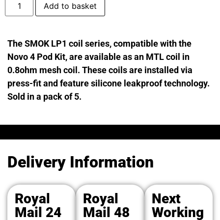
Add to basket
The SMOK LP1 coil series, compatible with the
Novo 4 Pod Kit, are available as an MTL coil in
0.8ohm mesh coil. These coils are installed via
press-fit and feature silicone leakproof technology.
Sold in a pack of 5.
Delivery Information
Royal
Royal
Next
Mail 24
Mail 48
Working