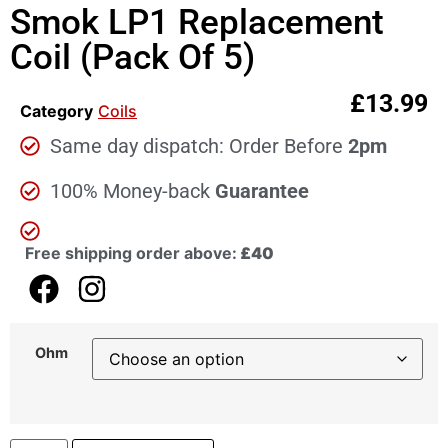
Smok LP1 Replacement
Coil (Pack Of 5)
£
13.99
Category
Coils
Same day dispatch: Order Before
2pm
100% Money-back
Guarantee
Free shipping order above:
£40
Ohm