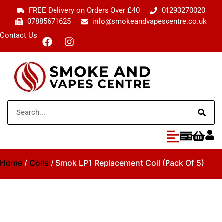
FREE Delivery on Orders Over £40
01293270020
07885671625
info@smokeandvapescentre.co.uk
Contact Us
Home
/
Coils
/ Smok LP1 Replacement Coil (Pack Of 5)