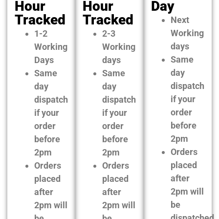
Hour
Hour
Day
Tracked
Tracked
Next
Working
1-2
2-3
days
Working
Working
Same
Days
days
day
Same
Same
dispatch
day
day
if your
dispatch
dispatch
order
if your
if your
before
order
order
2pm
before
before
Orders
2pm
2pm
placed
Orders
Orders
after
placed
placed
2pm will
after
after
be
2pm will
2pm will
dispatched
be
be