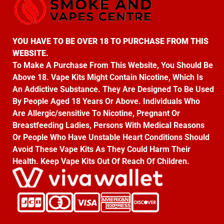
YOU HAVE TO BE OVER 18 TO PURCHASE FROM THIS
WEBSITE.
To Make A Purchase From This Website, You Should Be
Above 18. Vape Kits Might Contain Nicotine, Which Is
An Addictive Substance. They Are Designed To Be Used
By People Aged 18 Years Or Above. Individuals Who
Are Allergic/sensitive To Nicotine, Pregnant Or
Breastfeeding Ladies, Persons With Medical Reasons
Or People Who Have Unstable Heart Conditions Should
Avoid These Vape Kits As They Could Harm Their
Health. Keep Vape Kits Out Of Reach Of Children.