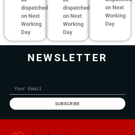
on Next
dispatched
dispatched
Working
on Next
on Next
Day
Working
Working
Day
Day
NEWSLETTER
SUBSCRIBE