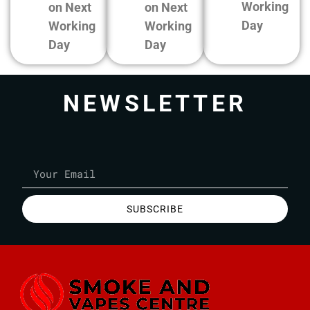
Working
on Next
on Next
Day
Working
Working
Day
Day
NEWSLETTER
SUBSCRIBE