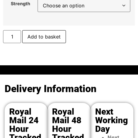
Strength
Add to basket
Delivery Information
Royal
Royal
Next
Mail 24
Mail 48
Working
Hour
Hour
Day
Tracked
Tracked
Next