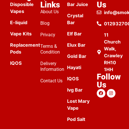
Links
Us
Disposible
Bar Juice
Vapes
About Us
info@smok
Crystal
E-liquid
Bar
Blog
01293270
Vape Kits
Elf Bar
Privacy
11
Church
Replacement
Elux Bar
Terms &
Walk,
Pods
Condition
Crawley
Gold Bar
RH10
IQOS
Delivery
Hayati
Information
1HH
Follow
IQOS
Contact Us
Us
Ivg Bar
Lost Mary
Vape
Pod Salt