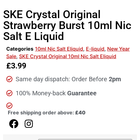
SKE Crystal Original
Strawberry Burst 10ml Nic
Salt E Liquid
Categories
10ml Nic Salt Eliquid
,
E-liquid
,
New Year
Sale
,
SKE Crystal Original 10ml Nic Salt Eliquid
£
3.99
Same day dispatch: Order Before
2pm
100% Money-back
Guarantee
Free shipping order above:
£40