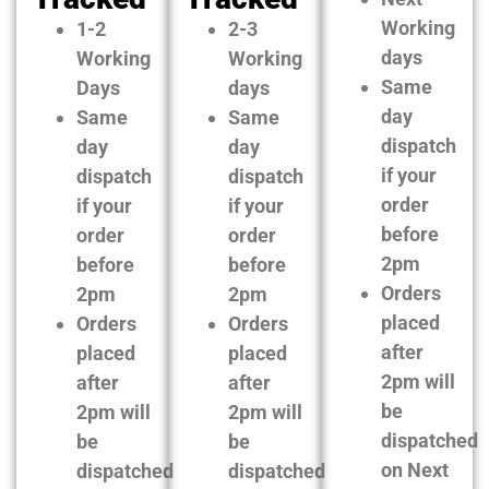
Working
1-2
2-3
days
Working
Working
Same
Days
days
day
Same
Same
dispatch
day
day
if your
dispatch
dispatch
order
if your
if your
before
order
order
2pm
before
before
Orders
2pm
2pm
placed
Orders
Orders
after
placed
placed
2pm will
after
after
be
2pm will
2pm will
dispatched
be
be
on Next
dispatched
dispatched