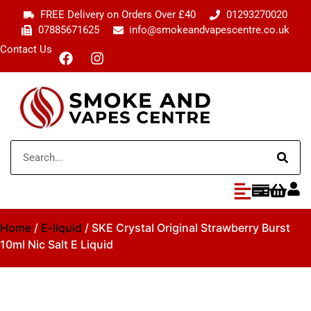
FREE Delivery on Orders Over £40
01293270020
07885671625
info@smokeandvapescentre.co.uk
Contact Us
Home
/
E-liquid
/ SKE Crystal Original Strawberry Burst
10ml Nic Salt E Liquid