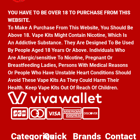
YOU HAVE TO BE OVER 18 TO PURCHASE FROM THIS
WEBSITE.
To Make A Purchase From This Website, You Should Be
Above 18. Vape Kits Might Contain Nicotine, Which Is
An Addictive Substance. They Are Designed To Be Used
By People Aged 18 Years Or Above. Individuals Who
Are Allergic/sensitive To Nicotine, Pregnant Or
Breastfeeding Ladies, Persons With Medical Reasons
Or People Who Have Unstable Heart Conditions Should
Avoid These Vape Kits As They Could Harm Their
Health. Keep Vape Kits Out Of Reach Of Children.
Categories
Quick
Brands
Contact