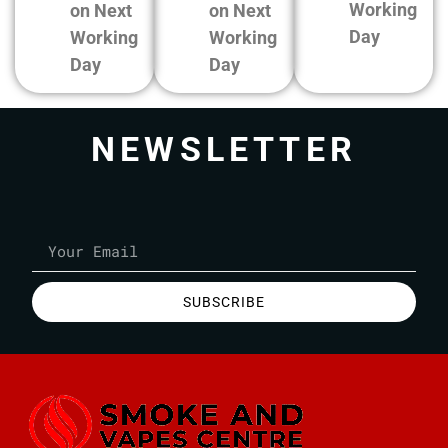
Working
on Next
on Next
Day
Working
Working
Day
Day
NEWSLETTER
SUBSCRIBE