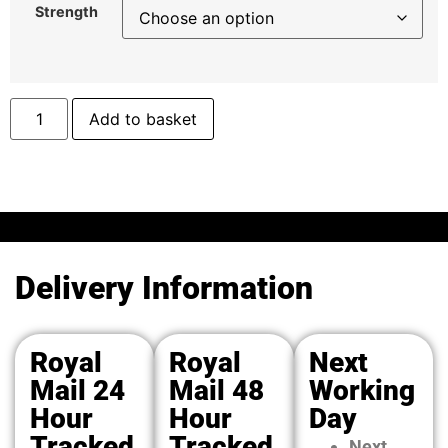
Strength
Add to basket
Delivery Information
Royal
Royal
Next
Mail 24
Mail 48
Working
Hour
Hour
Day
Tracked
Tracked
Next