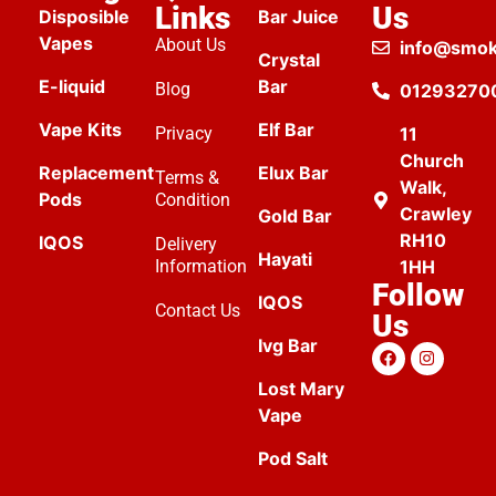
Links
Us
Disposible
Bar Juice
Vapes
About Us
info@smok
Crystal
E-liquid
Bar
Blog
01293270
Vape Kits
Elf Bar
Privacy
11
Church
Replacement
Elux Bar
Terms &
Walk,
Pods
Condition
Crawley
Gold Bar
RH10
IQOS
Delivery
Hayati
Information
1HH
Follow
IQOS
Contact Us
Us
Ivg Bar
Lost Mary
Vape
Pod Salt