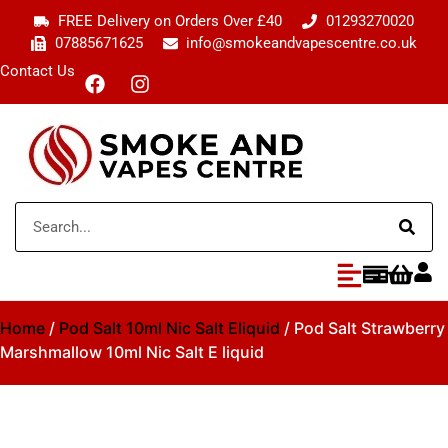
FREE Delivery on Orders Over £40
01293270020
07885671625
info@smokeandvapescentre.co.uk
Contact Us
Home
/
Pod Salt 10ml Nic Salt Eliquid
/ Pod Salt Strawberry
Marshmallow 10ml Nic Salt E liquid