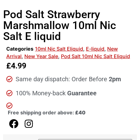
Pod Salt Strawberry
Marshmallow 10ml Nic
Salt E liquid
Categories
10ml Nic Salt Eliquid
,
E-liquid
,
New
Arrival
,
New Year Sale
,
Pod Salt 10ml Nic Salt Eliquid
£
4.99
Same day dispatch: Order Before
2pm
100% Money-back
Guarantee
Free shipping order above:
£40