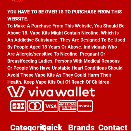
YOU HAVE TO BE OVER 18 TO PURCHASE FROM THIS
WEBSITE.
To Make A Purchase From This Website, You Should Be
Above 18. Vape Kits Might Contain Nicotine, Which Is
An Addictive Substance. They Are Designed To Be Used
By People Aged 18 Years Or Above. Individuals Who
Are Allergic/sensitive To Nicotine, Pregnant Or
Breastfeeding Ladies, Persons With Medical Reasons
Or People Who Have Unstable Heart Conditions Should
Avoid These Vape Kits As They Could Harm Their
Health. Keep Vape Kits Out Of Reach Of Children.
Categories
Quick
Brands
Contact