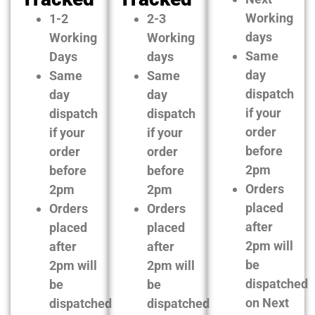
Working
1-2
2-3
days
Working
Working
Same
Days
days
day
Same
Same
dispatch
day
day
if your
dispatch
dispatch
order
if your
if your
before
order
order
2pm
before
before
Orders
2pm
2pm
placed
Orders
Orders
after
placed
placed
2pm will
after
after
be
2pm will
2pm will
dispatched
be
be
on Next
dispatched
dispatched