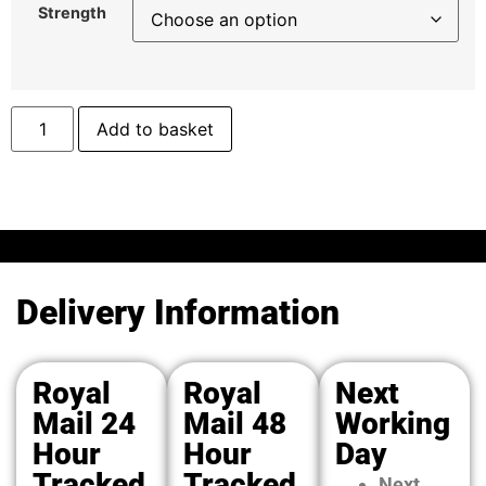
Strength
Add to basket
Delivery Information
Royal
Royal
Next
Mail 24
Mail 48
Working
Hour
Hour
Day
Tracked
Tracked
Next