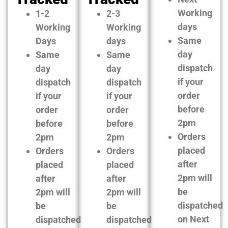
Working
1-2
2-3
days
Working
Working
Same
Days
days
day
Same
Same
dispatch
day
day
if your
dispatch
dispatch
order
if your
if your
before
order
order
2pm
before
before
Orders
2pm
2pm
placed
Orders
Orders
after
placed
placed
2pm will
after
after
be
2pm will
2pm will
dispatched
be
be
on Next
dispatched
dispatched