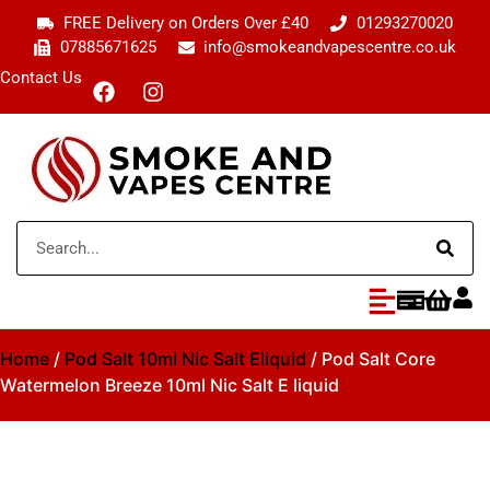
FREE Delivery on Orders Over £40
01293270020
07885671625
info@smokeandvapescentre.co.uk
Contact Us
Home
/
Pod Salt 10ml Nic Salt Eliquid
/ Pod Salt Core
Watermelon Breeze 10ml Nic Salt E liquid