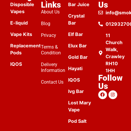
Links
Us
Disposible
Bar Juice
Vapes
About Us
info@smok
Crystal
E-liquid
Bar
Blog
01293270
Vape Kits
Elf Bar
Privacy
11
Church
Replacement
Elux Bar
Terms &
Walk,
Pods
Condition
Crawley
Gold Bar
RH10
IQOS
Delivery
Hayati
Information
1HH
Follow
IQOS
Contact Us
Us
Ivg Bar
Lost Mary
Vape
Pod Salt