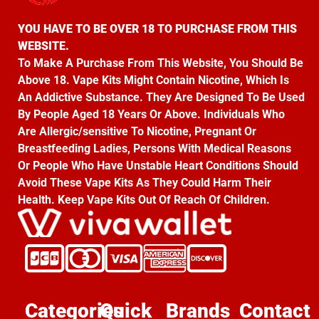
YOU HAVE TO BE OVER 18 TO PURCHASE FROM THIS
WEBSITE.
To Make A Purchase From This Website, You Should Be
Above 18. Vape Kits Might Contain Nicotine, Which Is
An Addictive Substance. They Are Designed To Be Used
By People Aged 18 Years Or Above. Individuals Who
Are Allergic/sensitive To Nicotine, Pregnant Or
Breastfeeding Ladies, Persons With Medical Reasons
Or People Who Have Unstable Heart Conditions Should
Avoid These Vape Kits As They Could Harm Their
Health. Keep Vape Kits Out Of Reach Of Children.
Categories
Quick
Brands
Contact