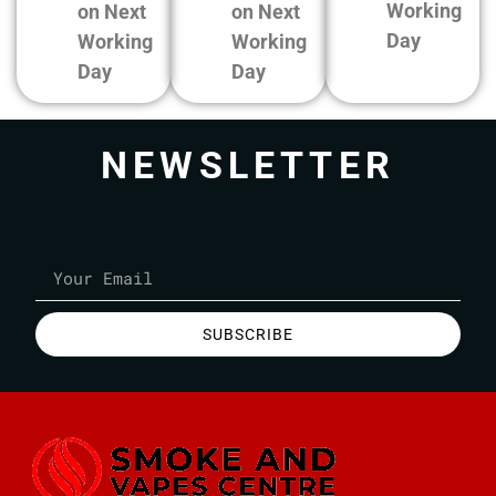
Working
on Next
on Next
Day
Working
Working
Day
Day
NEWSLETTER
SUBSCRIBE