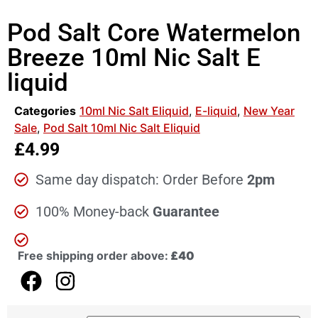
Pod Salt Core Watermelon
Breeze 10ml Nic Salt E
liquid
Categories
10ml Nic Salt Eliquid
,
E-liquid
,
New Year
Sale
,
Pod Salt 10ml Nic Salt Eliquid
£
4.99
Same day dispatch: Order Before
2pm
100% Money-back
Guarantee
Free shipping order above:
£40