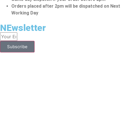
Orders placed after 2pm will be dispatched on Next
Working Day
NEwsletter
Subscribe
YOU HAVE TO BE OVER 18 TO PURCHASE FROM THIS
WEBSITE.
To Make A Purchase From This Website, You Should Be
Above 18. Vape Kits Might Contain Nicotine, Which Is An
Addictive Substance. They Are Designed To Be Used By
People Aged 18 Years Or Above. Individuals Who Are
Allergic/sensitive To Nicotine, Pregnant Or Breastfeeding
Ladies, Persons With Medical Reasons Or People Who Have
Unstable Heart Conditions Should Avoid These Vape Kits