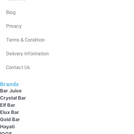
Blog
Privacy
Terms & Condition
Delivery Information
Contact Us
Brands
Bar Juice
Crystal Bar
Elf Bar
Elux Bar
Gold Bar
Hayati
IQOS