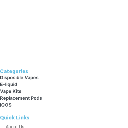
As They Could Harm Their Health. Keep Vape Kits Out Of
Reach Of Children.
Categories
Disposible Vapes
E-liquid
Vape Kits
Replacement Pods
IQOS
Quick Links
About Us