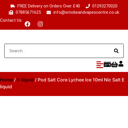
FREE Delivery on Orders Over £40
01293270020
07885671625
info@smokeandvapescentre.co.uk
Contact Us
Home
/
E-liquid
/ Pod Salt Core Lychee Ice 10ml Nic Salt E
liquid