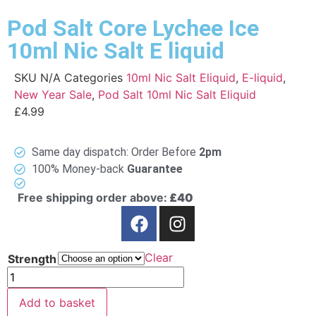
Pod Salt Core Lychee Ice
10ml Nic Salt E liquid
SKU
N/A
Categories
10ml Nic Salt Eliquid
,
E-liquid
,
New Year Sale
,
Pod Salt 10ml Nic Salt Eliquid
£
4.99
Same day dispatch: Order Before
2pm
100% Money-back
Guarantee
Free shipping order above:
£40
Clear
Strength
Add to basket