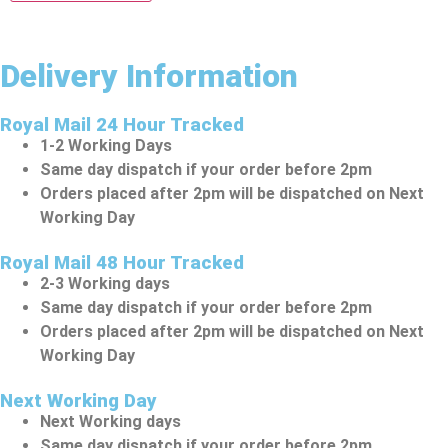
Delivery Information
Royal Mail 24 Hour Tracked
1-2 Working Days
Same day dispatch if your order before 2pm
Orders placed after 2pm will be dispatched on Next
Working Day
Royal Mail 48 Hour Tracked
2-3 Working days
Same day dispatch if your order before 2pm
Orders placed after 2pm will be dispatched on Next
Working Day
Next Working Day
Next Working days
Same day dispatch if your order before 2pm