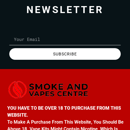
NEWSLETTER
SUBSCRIBE
YOU HAVE TO BE OVER 18 TO PURCHASE FROM THIS
WEBSITE.
To Make A Purchase From This Website, You Should Be
Above 18. Vape Kits Might Contain Nicotine, Which Is