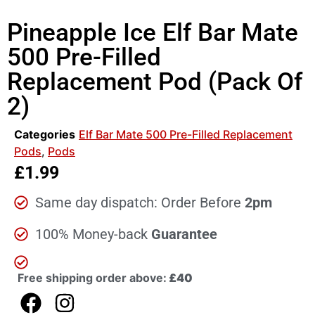
Pineapple Ice Elf Bar Mate
500 Pre-Filled
Replacement Pod (Pack Of
2)
Categories
Elf Bar Mate 500 Pre-Filled Replacement
Pods
,
Pods
£
1.99
Same day dispatch: Order Before
2pm
100% Money-back
Guarantee
Free shipping order above:
£40