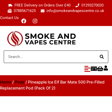
FREE Delivery on Orders Over £40
01293270020
07885671625
info@smokeandvapescentre.co.uk
Contact Us
Home
/
Pods
/ Pineapple Ice Elf Bar Mate 500 Pre-Filled
Replacement Pod (Pack Of 2)