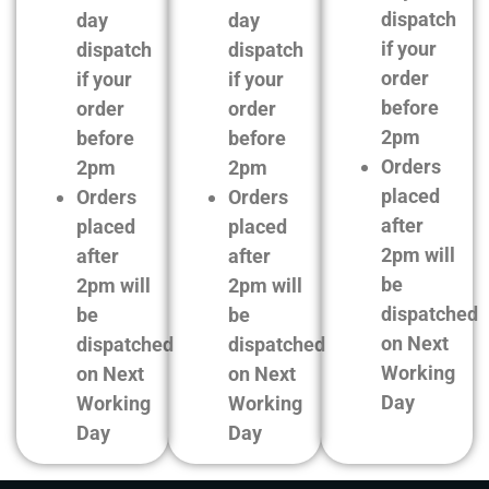
dispatch
day
day
if your
dispatch
dispatch
order
if your
if your
before
order
order
2pm
before
before
Orders
2pm
2pm
placed
Orders
Orders
after
placed
placed
2pm will
after
after
be
2pm will
2pm will
dispatched
be
be
on Next
dispatched
dispatched
Working
on Next
on Next
Day
Working
Working
Day
Day