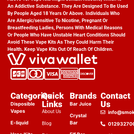
An Addictive Substance. They Are Designed To Be Used
By People Aged 18 Years Or Above. Individuals Who
Are Allergic/sensitive To Nicotine, Pregnant Or
Breastfeeding Ladies, Persons With Medical Reasons
Or People Who Have Unstable Heart Conditions Should
Avoid These Vape Kits As They Could Harm Their
Health. Keep Vape Kits Out Of Reach Of Children.
Categories
Quick
Brands
Contact
Links
Us
Disposible
Bar Juice
Vapes
About Us
info@smok
Crystal
E-liquid
Bar
Blog
01293270