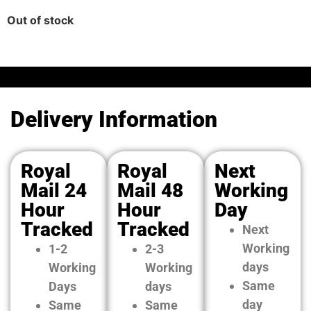
Out of stock
Delivery Information
Royal
Royal
Next
Mail 24
Mail 48
Working
Hour
Hour
Day
Tracked
Tracked
Next
Working
1-2
2-3
days
Working
Working
Same
Days
days
day
Same
Same