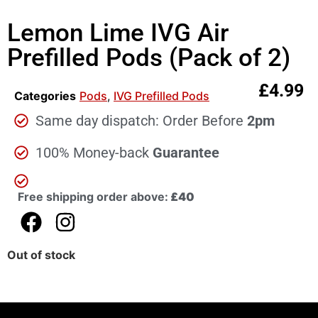
Lemon Lime IVG Air
Prefilled Pods (Pack of 2)
£
4.99
Categories
Pods
,
IVG Prefilled Pods
Same day dispatch: Order Before
2pm
100% Money-back
Guarantee
Free shipping order above:
£40
Out of stock