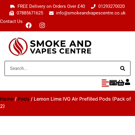
FREE Delivery on Orders Over £40
01293270020
07885671625
info@smokeandvapescentre.co.uk
Contact Us
Home
/
Pods
/ Lemon Lime IVG Air Prefilled Pods (Pack of
2)