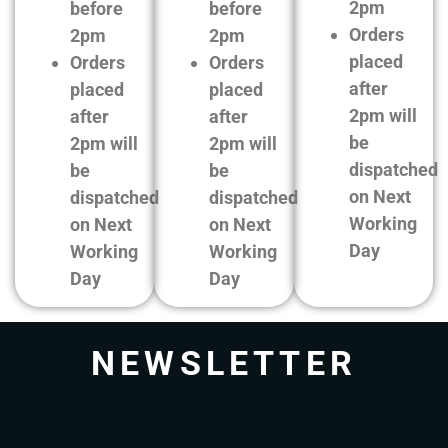
2pm
before
before
Orders
2pm
2pm
placed
Orders
Orders
after
placed
placed
2pm will
after
after
be
2pm will
2pm will
dispatched
be
be
on Next
dispatched
dispatched
Working
on Next
on Next
Day
Working
Working
Day
Day
NEWSLETTER