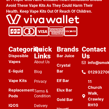
Avoid These Vape Kits As They Could Harm Their
Health. Keep Vape Kits Out Of Reach Of Children.
Categories
Quick
Brands
Contact
Links
Us
Disposible
Bar Juice
Vapes
About Us
info@smok
Crystal
E-liquid
Bar
Blog
01293270
Vape Kits
Elf Bar
Privacy
11
Church
Replacement
Elux Bar
Terms &
Walk,
Pods
Condition
Crawley
Gold Bar
RH10
IQOS
Delivery
Hayati