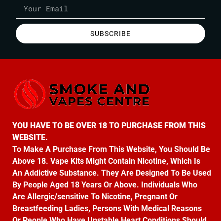
SUBSCRIBE
YOU HAVE TO BE OVER 18 TO PURCHASE FROM THIS
WEBSITE.
To Make A Purchase From This Website, You Should Be
Above 18. Vape Kits Might Contain Nicotine, Which Is
An Addictive Substance. They Are Designed To Be Used
By People Aged 18 Years Or Above. Individuals Who
Are Allergic/sensitive To Nicotine, Pregnant Or
Breastfeeding Ladies, Persons With Medical Reasons
Or People Who Have Unstable Heart Conditions Should