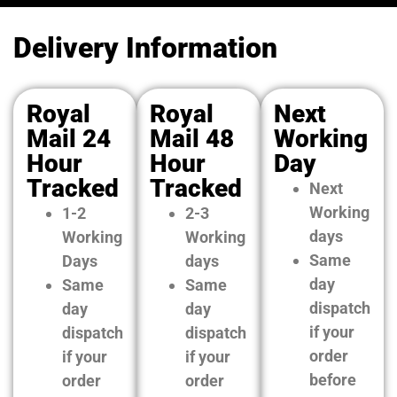
Delivery Information
Royal
Royal
Next
Mail 24
Mail 48
Working
Hour
Hour
Day
Tracked
Tracked
Next
Working
1-2
2-3
days
Working
Working
Same
Days
days
day
Same
Same
dispatch
day
day
if your
dispatch
dispatch
order
if your
if your
before
order
order