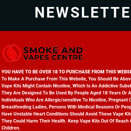
NEWSLETT
YOU HAVE TO BE OVER 18 TO PURCHASE FROM THIS WEBSI
To Make A Purchase From This Website, You Should Be Abov
Vape Kits Might Contain Nicotine, Which Is An Addictive Subs
They Are Designed To Be Used By People Aged 18 Years Or 
Individuals Who Are Allergic/sensitive To Nicotine, Pregnant 
Breastfeeding Ladies, Persons With Medical Reasons Or Peo
Have Unstable Heart Conditions Should Avoid These Vape Kit
They Could Harm Their Health. Keep Vape Kits Out Of Reach 
Children.