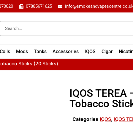
270020
07885671625
info@smokeandvapescentre.co.u
Coils
Mods
Tanks
Accessories
IQOS
Cigar
Nicoti
obacco Sticks (20 Sticks)
IQOS TEREA –
Tobacco Stick
Categories
IQOS
,
IQOS T