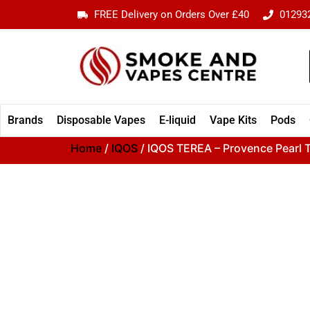
FREE Delivery on Orders Over £40
01293
Brands
Disposable Vapes
E-liquid
Vape Kits
Pods
Home
/
IQOS
/ IQOS TEREA – Provence Pearl T