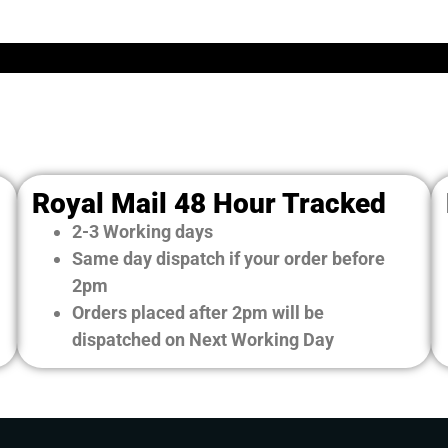
Royal Mail 48 Hour Tracked
2-3 Working days
Same day dispatch if your order before
2pm
Orders placed after 2pm will be
dispatched on Next Working Day