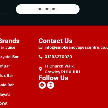
SUBSCRIBE
Brands
Contact Us
ar Juice
info@smokeandvapescentre.co.
rystal Bar
01293270020
lf Bar
11 Church Walk,
Crawley RH10 1HH
lux Bar
Follow Us
old Bar
ayati
IQOS