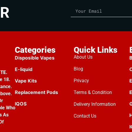
ER
Categories
Quick Links
About Us
Disposible Vapes
B
Blog
E-liquid
C
TE.
e 18.
Vape Kits
Privacy
E
tance.
Replacement Pods
E
Terms & Condition
Above.
Or
IQOS
G
Delivery Information
ple Who
s As
H
Contact Us
Of