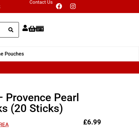
Contact Us
k
ne Pouches
 Provence Pearl
s (20 Sticks)
£
6.99
EREA