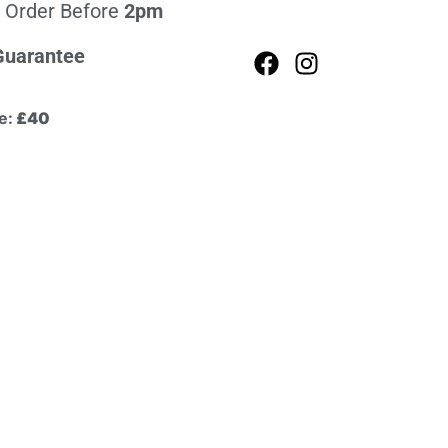
 Order Before
2pm
Guarantee
e:
£40