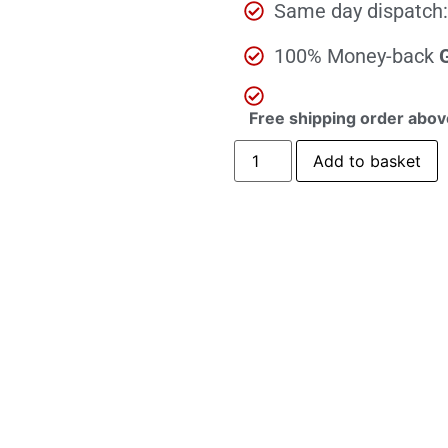
Same day dispatch:
100% Money-back
Free shipping order abov
Add to basket