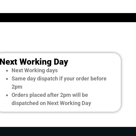
Next Working Day
Next Working days
Same day dispatch if your order before
2pm
Orders placed after 2pm will be
dispatched on Next Working Day