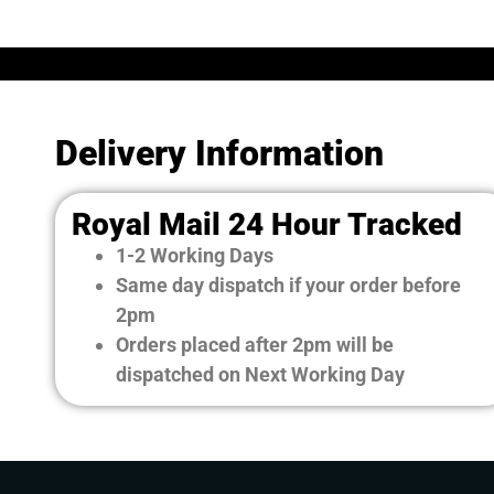
Delivery Information
Royal Mail 24 Hour Tracked
1-2 Working Days
Same day dispatch if your order before
2pm
Orders placed after 2pm will be
dispatched on Next Working Day