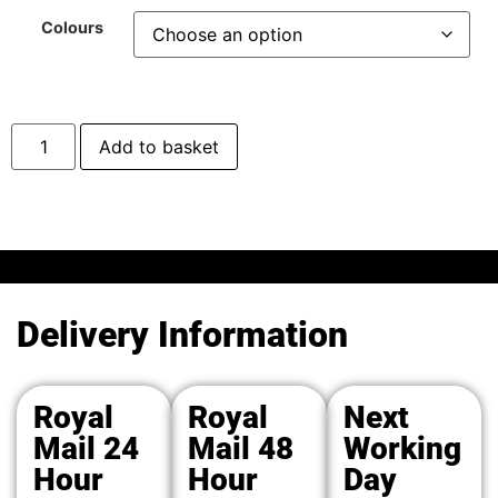
Colours
Add to basket
Delivery Information
Royal
Royal
Next
Mail 24
Mail 48
Working
Hour
Hour
Day