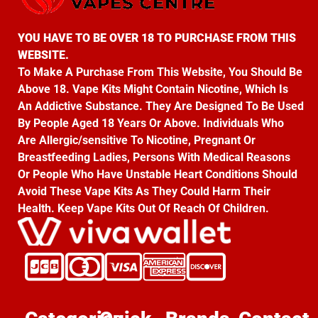
YOU HAVE TO BE OVER 18 TO PURCHASE FROM THIS
WEBSITE.
To Make A Purchase From This Website, You Should Be
Above 18. Vape Kits Might Contain Nicotine, Which Is
An Addictive Substance. They Are Designed To Be Used
By People Aged 18 Years Or Above. Individuals Who
Are Allergic/sensitive To Nicotine, Pregnant Or
Breastfeeding Ladies, Persons With Medical Reasons
Or People Who Have Unstable Heart Conditions Should
Avoid These Vape Kits As They Could Harm Their
Health. Keep Vape Kits Out Of Reach Of Children.