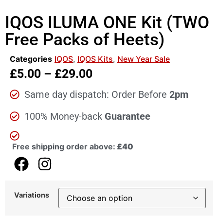
IQOS ILUMA ONE Kit (TWO
Free Packs of Heets)
Categories
IQOS
,
IQOS Kits
,
New Year Sale
£
5.00
–
£
29.00
Same day dispatch: Order Before
2pm
100% Money-back
Guarantee
Free shipping order above:
£40
Variations