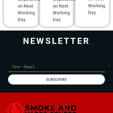
Working
on Next
on Next
Day
Working
Working
Day
Day
NEWSLETTER
SUBSCRIBE