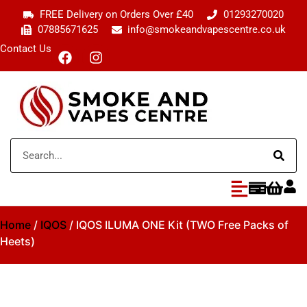
FREE Delivery on Orders Over £40
01293270020
07885671625
info@smokeandvapescentre.co.uk
Contact Us
Home
/
IQOS
/ IQOS ILUMA ONE Kit (TWO Free Packs of
Heets)