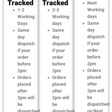
Tracked
Tracked
Next
Working
1-2
2-3
days
Working
Working
Same
Days
days
day
Same
Same
dispatch
day
day
if your
dispatch
dispatch
order
if your
if your
before
order
order
2pm
before
before
Orders
2pm
2pm
placed
Orders
Orders
after
placed
placed
2pm will
after
after
be
2pm will
2pm will
dispatched
be
be
on Next
dispatched
dispatched