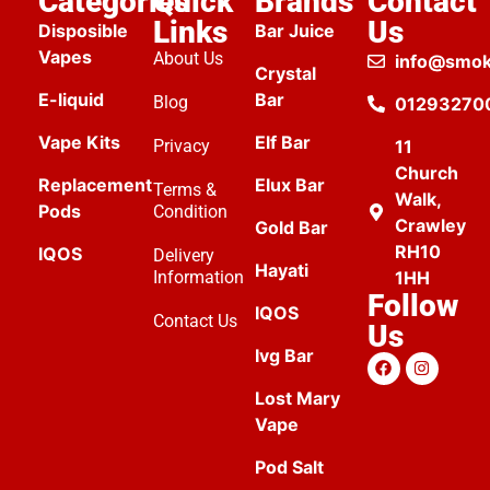
Categories
Quick
Brands
Contact
Links
Us
Disposible
Bar Juice
Vapes
About Us
info@smok
Crystal
E-liquid
Bar
Blog
01293270
Vape Kits
Elf Bar
Privacy
11
Church
Replacement
Elux Bar
Terms &
Walk,
Pods
Condition
Crawley
Gold Bar
RH10
IQOS
Delivery
Hayati
Information
1HH
Follow
IQOS
Contact Us
Us
Ivg Bar
Lost Mary
Vape
Pod Salt