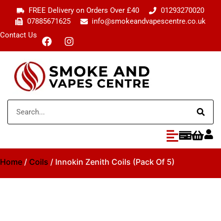
FREE Delivery on Orders Over £40
01293270020
07885671625
info@smokeandvapescentre.co.uk
Contact Us
Home
/
Coils
/ Innokin Zenith Coils (Pack Of 5)