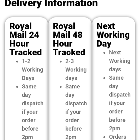
Delivery Information
Royal
Royal
Next
Mail 24
Mail 48
Working
Hour
Hour
Day
Tracked
Tracked
Next
Working
1-2
2-3
days
Working
Working
Same
Days
days
day
Same
Same
dispatch
day
day
if your
dispatch
dispatch
order
if your
if your
before
order
order
2pm
before
before
Orders
2pm
2pm