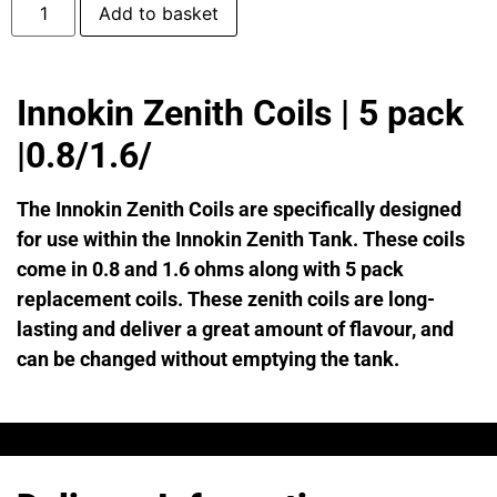
Add to basket
Innokin Zenith Coils | 5 pack
|0.8/1.6/
The Innokin Zenith Coils are specifically designed
for use within the Innokin Zenith Tank. These coils
come in 0.8 and 1.6 ohms along with 5 pack
replacement coils. These zenith coils are long-
lasting and deliver a great amount of flavour, and
can be changed without emptying the tank.