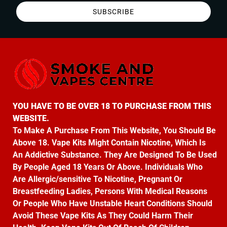
SUBSCRIBE
YOU HAVE TO BE OVER 18 TO PURCHASE FROM THIS
WEBSITE.
To Make A Purchase From This Website, You Should Be
Above 18. Vape Kits Might Contain Nicotine, Which Is
An Addictive Substance. They Are Designed To Be Used
By People Aged 18 Years Or Above. Individuals Who
Are Allergic/sensitive To Nicotine, Pregnant Or
Breastfeeding Ladies, Persons With Medical Reasons
Or People Who Have Unstable Heart Conditions Should
Avoid These Vape Kits As They Could Harm Their