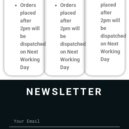
placed
Orders
Orders
after
placed
placed
2pm will
after
after
be
2pm will
2pm will
dispatched
be
be
on Next
dispatched
dispatched
Working
on Next
on Next
Day
Working
Working
Day
Day
NEWSLETTER