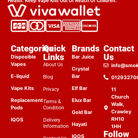
Health. Keep Vape Kits Out Of Reach Of Children.
Categories
Quick
Brands
Contact
Links
Us
Disposible
Bar Juice
Vapes
About Us
info@smok
Crystal
E-liquid
Bar
Blog
01293270
Vape Kits
Elf Bar
Privacy
11
Church
Replacement
Elux Bar
Terms &
Walk,
Pods
Condition
Crawley
Gold Bar
RH10
IQOS
Delivery
Hayati
Information
1HH
Follow
IQOS