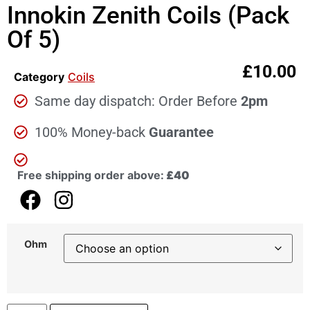
Innokin Zenith Coils (Pack
Of 5)
£
10.00
Category
Coils
Same day dispatch: Order Before
2pm
100% Money-back
Guarantee
Free shipping order above:
£40
Ohm