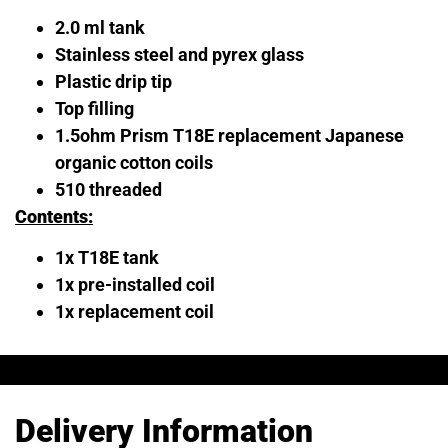
2.0 ml tank
Stainless steel and pyrex glass
Plastic drip tip
Top filling
1.5ohm Prism T18E replacement Japanese
organic cotton coils
510 threaded
Contents:
1x T18E tank
1x pre-installed coil
1x replacement coil
Delivery Information