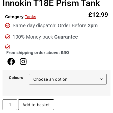
Innokin T18E Prism Tank
£
12.99
Category
Tanks
Same day dispatch: Order Before
2pm
100% Money-back
Guarantee
Free shipping order above:
£40
Colours
Add to basket