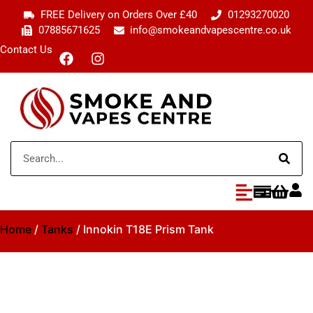
FREE Delivery on Orders Over £40
01293270020
07885671625
info@smokeandvapescentre.co.uk
Contact Us
Home
/
Tanks
/ Innokin T18E Prism Tank