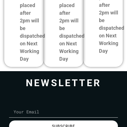
after
placed
placed
2pm will
after
after
be
2pm will
2pm will
dispatched
be
be
on Next
dispatched
dispatched
Working
on Next
on Next
Day
Working
Working
Day
Day
NEWSLETTER
SUBSCRIBE