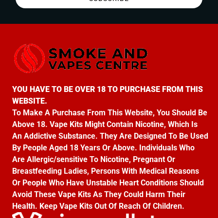
YOU HAVE TO BE OVER 18 TO PURCHASE FROM THIS
WEBSITE.
To Make A Purchase From This Website, You Should Be
Above 18. Vape Kits Might Contain Nicotine, Which Is
An Addictive Substance. They Are Designed To Be Used
By People Aged 18 Years Or Above. Individuals Who
Are Allergic/sensitive To Nicotine, Pregnant Or
Breastfeeding Ladies, Persons With Medical Reasons
Or People Who Have Unstable Heart Conditions Should
Avoid These Vape Kits As They Could Harm Their
Health. Keep Vape Kits Out Of Reach Of Children.