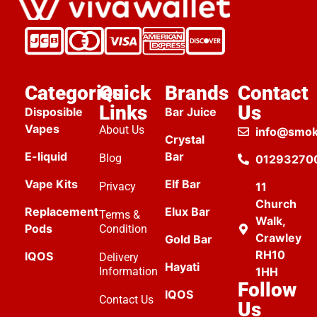
Categories
Quick
Brands
Contact
Links
Us
Disposible
Bar Juice
Vapes
About Us
info@smok
Crystal
E-liquid
Bar
Blog
01293270
Vape Kits
Elf Bar
Privacy
11
Church
Replacement
Elux Bar
Terms &
Walk,
Pods
Condition
Crawley
Gold Bar
RH10
IQOS
Delivery
Hayati
Information
1HH
Follow
IQOS
Contact Us
Us