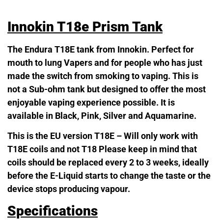
Innokin T18e Prism Tank
The Endura T18E tank from Innokin. Perfect for
mouth to lung Vapers and for people who has just
made the switch from smoking to vaping. This is
not a Sub-ohm tank but designed to offer the most
enjoyable vaping experience possible. It is
available in Black, Pink, Silver and Aquamarine.
This is the EU version T18E – Will only work with
T18E coils and not T18 Please keep in mind that
coils should be replaced every 2 to 3 weeks, ideally
before the E-Liquid starts to change the taste or the
device stops producing vapour.
Specifications