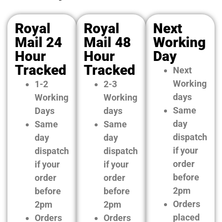
Royal
Royal
Next
Mail 24
Mail 48
Working
Hour
Hour
Day
Tracked
Tracked
Next
Working
1-2
2-3
days
Working
Working
Same
Days
days
day
Same
Same
dispatch
day
day
if your
dispatch
dispatch
order
if your
if your
before
order
order
2pm
before
before
Orders
2pm
2pm
placed
Orders
Orders