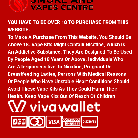
YOU HAVE TO BE OVER 18 TO PURCHASE FROM THIS
WEBSITE.
To Make A Purchase From This Website, You Should Be
Above 18. Vape Kits Might Contain Nicotine, Which Is
An Addictive Substance. They Are Designed To Be Used
By People Aged 18 Years Or Above. Individuals Who
Are Allergic/sensitive To Nicotine, Pregnant Or
Breastfeeding Ladies, Persons With Medical Reasons
Or People Who Have Unstable Heart Conditions Should
Avoid These Vape Kits As They Could Harm Their
Health. Keep Vape Kits Out Of Reach Of Children.