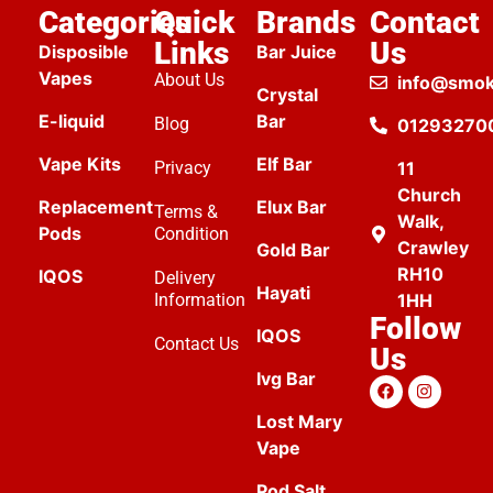
Categories
Quick
Brands
Contact
Links
Us
Disposible
Bar Juice
Vapes
About Us
info@smok
Crystal
E-liquid
Bar
Blog
01293270
Vape Kits
Elf Bar
Privacy
11
Church
Replacement
Elux Bar
Terms &
Walk,
Pods
Condition
Crawley
Gold Bar
RH10
IQOS
Delivery
Hayati
Information
1HH
Follow
IQOS
Contact Us
Us
Ivg Bar
Lost Mary
Vape
Pod Salt