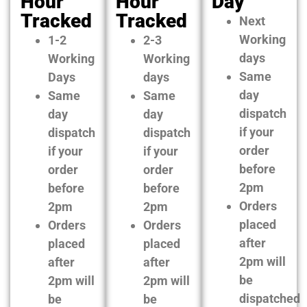
Hour
Hour
Day
Tracked
Tracked
Next
Working
1-2
2-3
days
Working
Working
Same
Days
days
day
Same
Same
dispatch
day
day
if your
dispatch
dispatch
order
if your
if your
before
order
order
2pm
before
before
Orders
2pm
2pm
placed
Orders
Orders
after
placed
placed
2pm will
after
after
be
2pm will
2pm will
dispatched
be
be