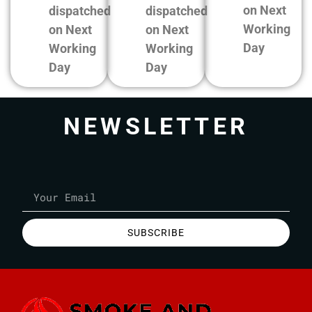
on Next
dispatched
dispatched
Working
on Next
on Next
Day
Working
Working
Day
Day
NEWSLETTER
SUBSCRIBE