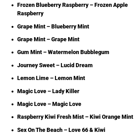
Frozen Blueberry Raspberry – Frozen Apple
Raspberry
Grape Mint – Blueberry Mint
Grape Mint – Grape Mint
Gum Mint – Watermelon Bubblegum
Journey Sweet – Lucid Dream
Lemon Lime – Lemon Mint
Magic Love – Lady Killer
Magic Love – Magic Love
Raspberry Kiwi Fresh Mist – Kiwi Orange Mint
Sex On The Beach – Love 66 & Kiwi