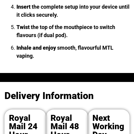
Insert
the complete setup into your device until
it clicks securely.
Twist
the top of the mouthpiece to switch
flavours (if dual pod).
Inhale and enjoy
smooth, flavourful MTL
vaping.
Delivery Information
Royal
Royal
Next
Mail 24
Mail 48
Working