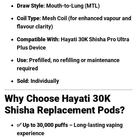
Draw Style
: Mouth-to-Lung (MTL)
Coil Type
: Mesh Coil (for enhanced vapour and
flavour clarity)
Compatible With
: Hayati 30K Shisha Pro Ultra
Plus Device
Use
: Prefilled, no refilling or maintenance
required
Sold
: Individually
Why Choose Hayati 30K
Shisha Replacement Pods?
✅
Up to 30,000 puffs
– Long-lasting vaping
experience