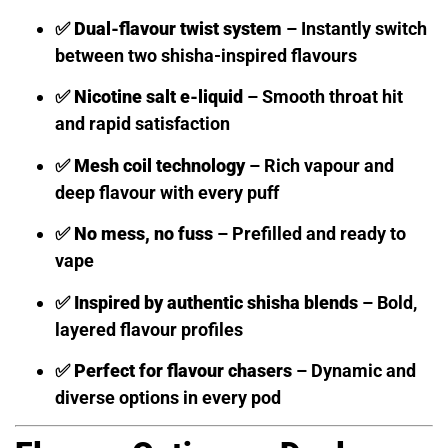
✅
Dual-flavour twist system
– Instantly switch
between two shisha-inspired flavours
✅
Nicotine salt e-liquid
– Smooth throat hit
and rapid satisfaction
✅
Mesh coil technology
– Rich vapour and
deep flavour with every puff
✅
No mess, no fuss
– Prefilled and ready to
vape
✅
Inspired by authentic shisha blends
– Bold,
layered flavour profiles
✅
Perfect for flavour chasers
– Dynamic and
diverse options in every pod