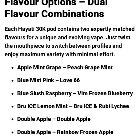
Flavour Options – Dual
Flavour Combinations
Each Hayati 30K pod contains two expertly matched
flavours for a unique and evolving vape. Just twist
the mouthpiece to switch between profiles and
enjoy maximum variety with minimal effort.
Apple Mint Grape – Peach Grape Mint
Blue Mist Pink – Love 66
Blue Slush Raspberry – Vim Frozen Blueberry
Bru ICE Lemon Mint – Bru ICE & Rubi Lychee
Double Apple – Double Apple
Double Apple – Rainbow Frozen Apple