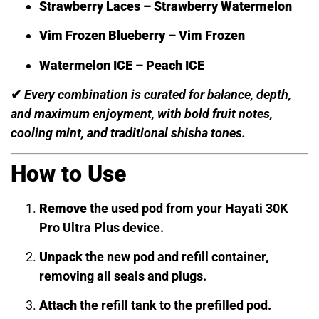
Strawberry Laces – Strawberry Watermelon
Vim Frozen Blueberry – Vim Frozen
Watermelon ICE – Peach ICE
✔
Every combination is curated for balance, depth,
and maximum enjoyment, with bold fruit notes,
cooling mint, and traditional shisha tones.
How to Use
Remove
the used pod from your Hayati 30K
Pro Ultra Plus device.
Unpack
the new pod and refill container,
removing all seals and plugs.
Attach
the refill tank to the prefilled pod.