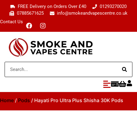
FREE Delivery on Orders Over £40
01293270020
07885671625
info@smokeandvapescentre.co.uk
Contact Us
Home
/
Pods
/ Hayati Pro Ultra Plus Shisha 30K Pods