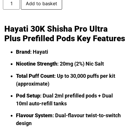
Add to basket
Hayati 30K Shisha Pro Ultra
Plus Prefilled Pods Key Features
Brand
: Hayati
Nicotine Strength
: 20mg (2%) Nic Salt
Total Puff Count
: Up to 30,000 puffs per kit
(approximate)
Pod Setup
: Dual 2ml prefilled pods + Dual
10ml auto-refill tanks
Flavour System
: Dual-flavour twist-to-switch
design