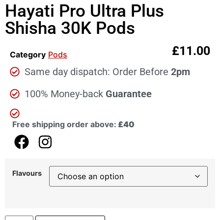
Hayati Pro Ultra Plus
Shisha 30K Pods
£
11.00
Category
Pods
Same day dispatch: Order Before
2pm
100% Money-back
Guarantee
Free shipping order above:
£40
Flavours