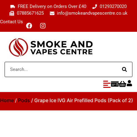
FREE Delivery on Orders Over £40
01293270020
07885671625
info@smokeandvapescentre.co.uk
Contact Us
Home
/
Pods
/ Grape Ice IVG Air Prefilled Pods (Pack of 2)