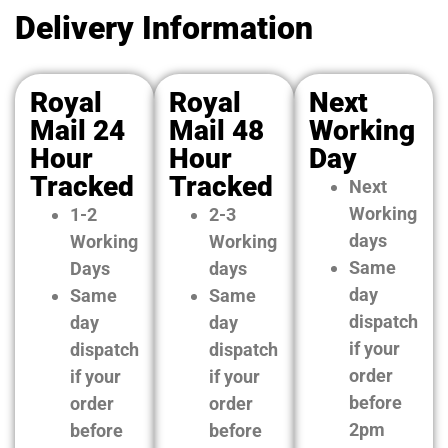
Delivery Information
Royal
Royal
Next
Mail 24
Mail 48
Working
Hour
Hour
Day
Tracked
Tracked
Next
Working
1-2
2-3
days
Working
Working
Same
Days
days
day
Same
Same
dispatch
day
day
if your
dispatch
dispatch
order
if your
if your
before
order
order
2pm
before
before