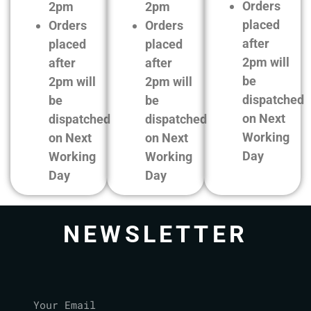
Orders
2pm
2pm
placed
Orders
Orders
after
placed
placed
2pm will
after
after
be
2pm will
2pm will
dispatched
be
be
on Next
dispatched
dispatched
Working
on Next
on Next
Day
Working
Working
Day
Day
NEWSLETTER