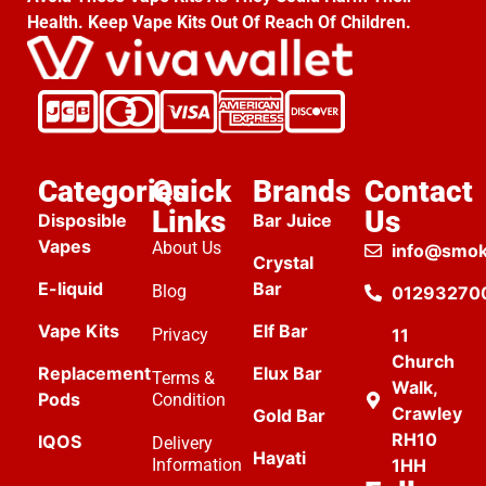
Health. Keep Vape Kits Out Of Reach Of Children.
Categories
Quick
Brands
Contact
Links
Us
Disposible
Bar Juice
Vapes
About Us
info@smok
Crystal
E-liquid
Bar
Blog
01293270
Vape Kits
Elf Bar
Privacy
11
Church
Replacement
Elux Bar
Terms &
Walk,
Pods
Condition
Crawley
Gold Bar
RH10
IQOS
Delivery
Hayati
Information
1HH