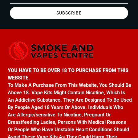
SUBSCRIBE
YOU HAVE TO BE OVER 18 TO PURCHASE FROM THIS
WEBSITE.
To Make A Purchase From This Website, You Should Be
Above 18. Vape Kits Might Contain Nicotine, Which Is
An Addictive Substance. They Are Designed To Be Used
By People Aged 18 Years Or Above. Individuals Who
Are Allergic/sensitive To Nicotine, Pregnant Or
Breastfeeding Ladies, Persons With Medical Reasons
Or People Who Have Unstable Heart Conditions Should
Avoid These Vape Kits As They Could Harm Their