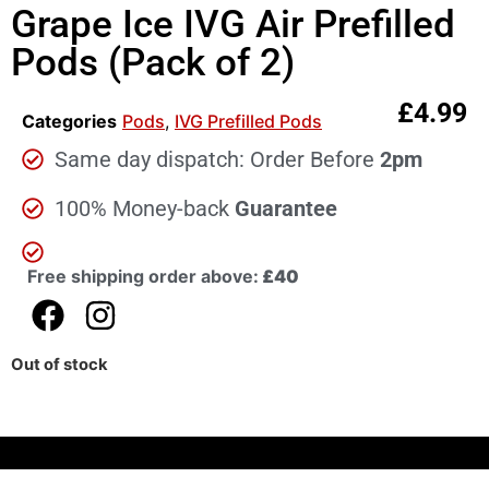
Grape Ice IVG Air Prefilled
Pods (Pack of 2)
£
4.99
Categories
Pods
,
IVG Prefilled Pods
Same day dispatch: Order Before
2pm
100% Money-back
Guarantee
Free shipping order above:
£40
Out of stock