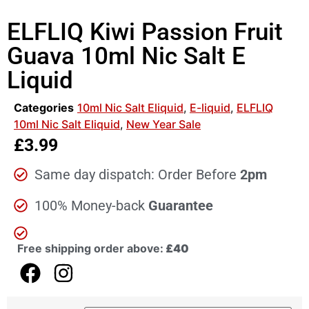
ELFLIQ Kiwi Passion Fruit
Guava 10ml Nic Salt E
Liquid
Categories
10ml Nic Salt Eliquid
,
E-liquid
,
ELFLIQ
10ml Nic Salt Eliquid
,
New Year Sale
£
3.99
Same day dispatch: Order Before
2pm
100% Money-back
Guarantee
Free shipping order above:
£40