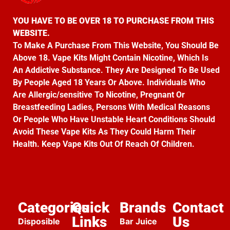
YOU HAVE TO BE OVER 18 TO PURCHASE FROM THIS
WEBSITE.
To Make A Purchase From This Website, You Should Be
Above 18. Vape Kits Might Contain Nicotine, Which Is
An Addictive Substance. They Are Designed To Be Used
By People Aged 18 Years Or Above. Individuals Who
Are Allergic/sensitive To Nicotine, Pregnant Or
Breastfeeding Ladies, Persons With Medical Reasons
Or People Who Have Unstable Heart Conditions Should
Avoid These Vape Kits As They Could Harm Their
Health. Keep Vape Kits Out Of Reach Of Children.
Categories
Quick
Brands
Contact
Links
Us
Disposible
Bar Juice