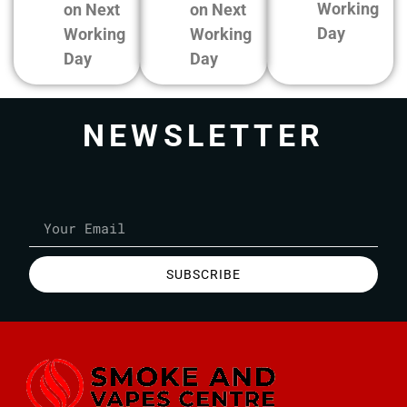
Working
on Next
on Next
Day
Working
Working
Day
Day
NEWSLETTER
SUBSCRIBE