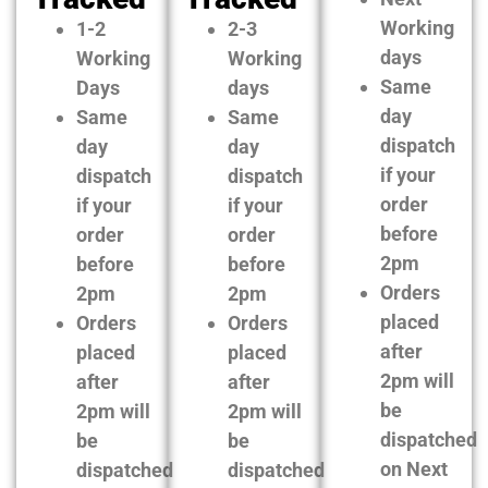
Working
1-2
2-3
days
Working
Working
Same
Days
days
day
Same
Same
dispatch
day
day
if your
dispatch
dispatch
order
if your
if your
before
order
order
2pm
before
before
Orders
2pm
2pm
placed
Orders
Orders
after
placed
placed
2pm will
after
after
be
2pm will
2pm will
dispatched
be
be
on Next
dispatched
dispatched