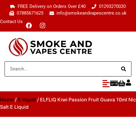
FREE Delivery on Orders Over £40
01293270020
07885671625
info@smokeandvapescentre.co.uk
Contact Us
Home
/
E-liquid
/ ELFLIQ Kiwi Passion Fruit Guava 10ml Nic
Salt E Liquid