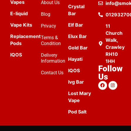
Vapes
About Us
info@smok
Crystal
E-liquid
Bar
Blog
01293270
Vape Kits
Elf Bar
Privacy
11
Church
Replacement
Elux Bar
Terms &
Walk,
Pods
Condition
Crawley
Gold Bar
RH10
IQOS
Delivery
Hayati
Information
1HH
Follow
IQOS
Contact Us
Us
Ivg Bar
Lost Mary
Vape
Pod Salt