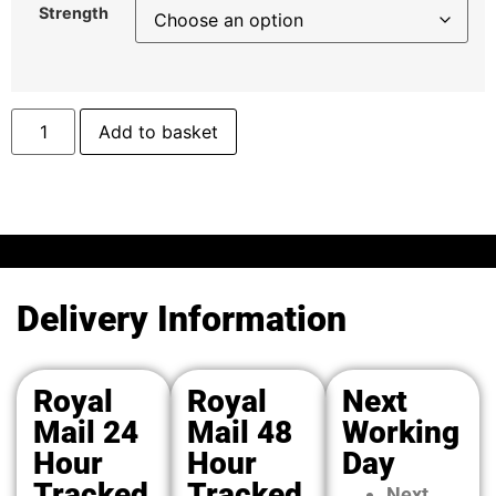
Strength
Add to basket
Delivery Information
Royal
Royal
Next
Mail 24
Mail 48
Working
Hour
Hour
Day
Tracked
Tracked
Next