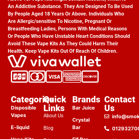
An Addictive Substance. They Are Designed To Be Used
By People Aged 18 Years Or Above. Individuals Who
Are Allergic/sensitive To Nicotine, Pregnant Or
Breastfeeding Ladies, Persons With Medical Reasons
Or People Who Have Unstable Heart Conditions Should
Avoid These Vape Kits As They Could Harm Their
Health. Keep Vape Kits Out Of Reach Of Children.
Categories
Quick
Brands
Contact
Links
Us
Disposible
Bar Juice
Vapes
About Us
info@smok
Crystal
E-liquid
Bar
Blog
01293270