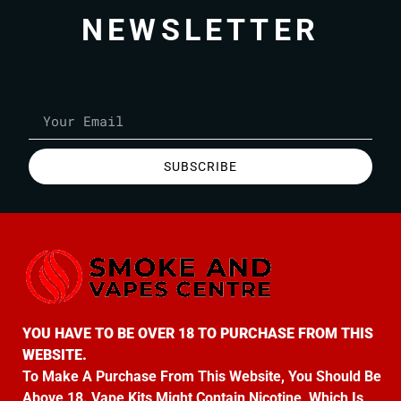
NEWSLETTER
SUBSCRIBE
YOU HAVE TO BE OVER 18 TO PURCHASE FROM THIS
WEBSITE.
To Make A Purchase From This Website, You Should Be
Above 18. Vape Kits Might Contain Nicotine, Which Is