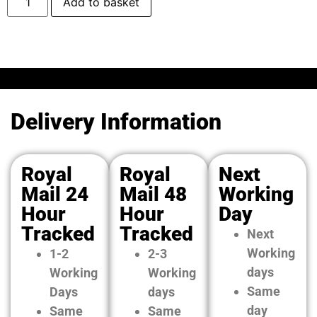
Add to basket
Delivery Information
Royal
Royal
Next
Mail 24
Mail 48
Working
Hour
Hour
Day
Tracked
Tracked
Next
Working
1-2
2-3
days
Working
Working
Same
Days
days
day
Same
Same