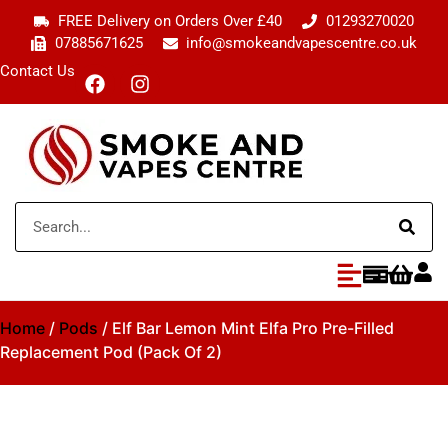
FREE Delivery on Orders Over £40
01293270020
07885671625
info@smokeandvapescentre.co.uk
Contact Us
Home
/
Pods
/ Elf Bar Lemon Mint Elfa Pro Pre-Filled
Replacement Pod (Pack Of 2)