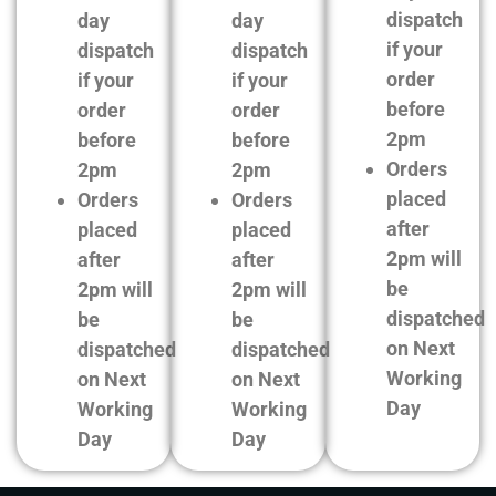
dispatch
day
day
if your
dispatch
dispatch
order
if your
if your
before
order
order
2pm
before
before
Orders
2pm
2pm
placed
Orders
Orders
after
placed
placed
2pm will
after
after
be
2pm will
2pm will
dispatched
be
be
on Next
dispatched
dispatched
Working
on Next
on Next
Day
Working
Working
Day
Day