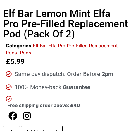
Elf Bar Lemon Mint Elfa
Pro Pre-Filled Replacement
Pod (Pack Of 2)
Categories
Elf Bar Elfa Pro Pre-Filled Replacement
Pods
,
Pods
£
5.99
Same day dispatch: Order Before
2pm
100% Money-back
Guarantee
Free shipping order above:
£40