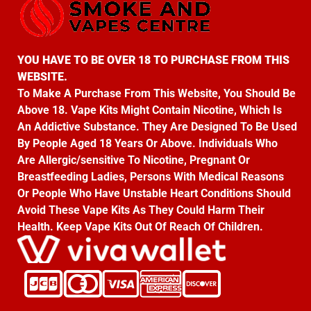
YOU HAVE TO BE OVER 18 TO PURCHASE FROM THIS
WEBSITE.
To Make A Purchase From This Website, You Should Be
Above 18. Vape Kits Might Contain Nicotine, Which Is
An Addictive Substance. They Are Designed To Be Used
By People Aged 18 Years Or Above. Individuals Who
Are Allergic/sensitive To Nicotine, Pregnant Or
Breastfeeding Ladies, Persons With Medical Reasons
Or People Who Have Unstable Heart Conditions Should
Avoid These Vape Kits As They Could Harm Their
Health. Keep Vape Kits Out Of Reach Of Children.