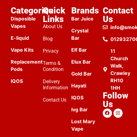
Categories
Quick
Brands
Contact
Links
Us
Disposible
Bar Juice
Vapes
About Us
info@smok
Crystal
E-liquid
Bar
Blog
01293270
Vape Kits
Elf Bar
Privacy
11
Church
Replacement
Elux Bar
Terms &
Walk,
Pods
Condition
Crawley
Gold Bar
RH10
IQOS
Delivery
Hayati
Information
1HH
Follow
IQOS
Contact Us
Us
Ivg Bar
Lost Mary
Vape