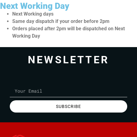
Next Working Day
Next Working days
Same day dispatch if your order before 2pm
Orders placed after 2pm will be dispatched on Next
Working Day
NEWSLETTER
SUBSCRIBE