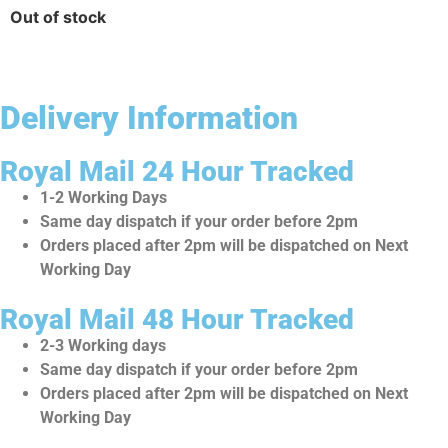
Out of stock
Delivery Information
Royal Mail 24 Hour Tracked
1-2 Working Days
Same day dispatch if your order before 2pm
Orders placed after 2pm will be dispatched on Next
Working Day
Royal Mail 48 Hour Tracked
2-3 Working days
Same day dispatch if your order before 2pm
Orders placed after 2pm will be dispatched on Next
Working Day