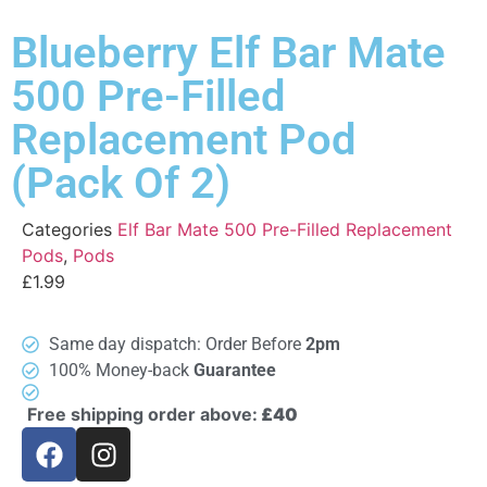
Blueberry Elf Bar Mate
500 Pre-Filled
Replacement Pod
(Pack Of 2)
Categories
Elf Bar Mate 500 Pre-Filled Replacement
Pods
,
Pods
£
1.99
Same day dispatch: Order Before
2pm
100% Money-back
Guarantee
Free shipping order above:
£40