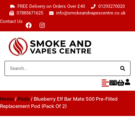
FREE Delivery on Orders Over £40
01293270020
07885671625
info@smokeandvapescentre.co.uk
Contact Us
Home
/
Pods
/ Blueberry Elf Bar Mate 500 Pre-Filled
Replacement Pod (Pack Of 2)