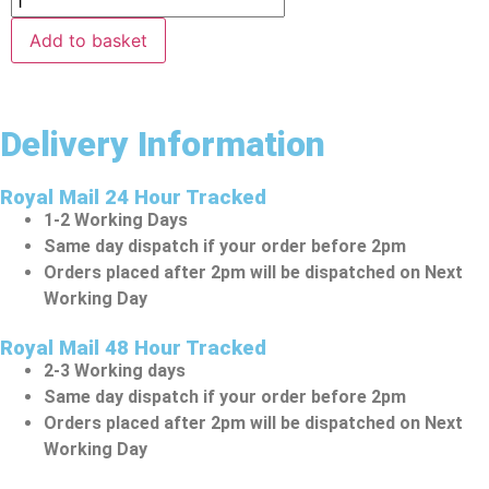
Add to basket
Delivery Information
Royal Mail 24 Hour Tracked
1-2 Working Days
Same day dispatch if your order before 2pm
Orders placed after 2pm will be dispatched on Next
Working Day
Royal Mail 48 Hour Tracked
2-3 Working days
Same day dispatch if your order before 2pm
Orders placed after 2pm will be dispatched on Next
Working Day