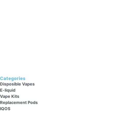
Ladies, Persons With Medical Reasons Or People Who Have
Unstable Heart Conditions Should Avoid These Vape Kits
As They Could Harm Their Health. Keep Vape Kits Out Of
Reach Of Children.
Categories
Disposible Vapes
E-liquid
Vape Kits
Replacement Pods
IQOS