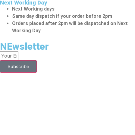
Next Working Day
Next Working days
Same day dispatch if your order before 2pm
Orders placed after 2pm will be dispatched on Next
Working Day
NEwsletter
Subscribe
YOU HAVE TO BE OVER 18 TO PURCHASE FROM THIS
WEBSITE.
To Make A Purchase From This Website, You Should Be
Above 18. Vape Kits Might Contain Nicotine, Which Is An
Addictive Substance. They Are Designed To Be Used By
People Aged 18 Years Or Above. Individuals Who Are
Allergic/sensitive To Nicotine, Pregnant Or Breastfeeding