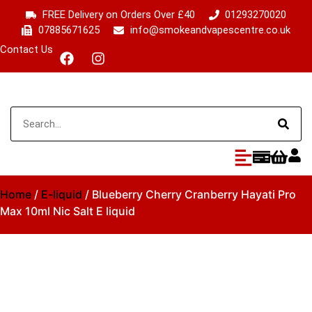
FREE Delivery on Orders Over £40
01293270020
07885671625
info@smokeandvapescentre.co.uk
Contact Us
Home
/
E-liquid
/ Blueberry Cherry Cranberry Hayati Pro
Max 10ml Nic Salt E liquid