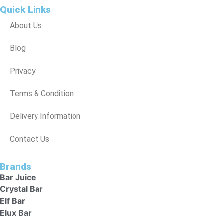
Quick Links
About Us
Blog
Privacy
Terms & Condition
Delivery Information
Contact Us
Brands
Bar Juice
Crystal Bar
Elf Bar
Elux Bar