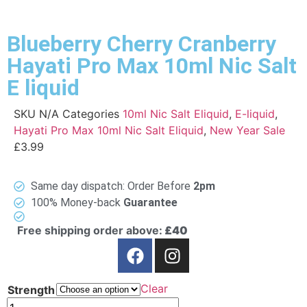
Blueberry Cherry Cranberry
Hayati Pro Max 10ml Nic Salt
E liquid
SKU
N/A
Categories
10ml Nic Salt Eliquid
,
E-liquid
,
Hayati Pro Max 10ml Nic Salt Eliquid
,
New Year Sale
£
3.99
Same day dispatch: Order Before
2pm
100% Money-back
Guarantee
Free shipping order above:
£40
Clear
Strength