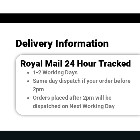
Delivery Information
Royal Mail 24 Hour Tracked
1-2 Working Days
Same day dispatch if your order before
2pm
Orders placed after 2pm will be
dispatched on Next Working Day