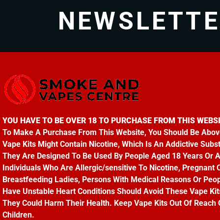
NEWSLETT
YOU HAVE TO BE OVER 18 TO PURCHASE FROM THIS WEBSI
To Make A Purchase From This Website, You Should Be Abov
Vape Kits Might Contain Nicotine, Which Is An Addictive Subs
They Are Designed To Be Used By People Aged 18 Years Or 
Individuals Who Are Allergic/sensitive To Nicotine, Pregnant 
Breastfeeding Ladies, Persons With Medical Reasons Or Peo
Have Unstable Heart Conditions Should Avoid These Vape Kit
They Could Harm Their Health. Keep Vape Kits Out Of Reach 
Children.