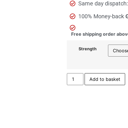
Same day dispatch:
100% Money-back
Free shipping order abov
Strength
Add to basket