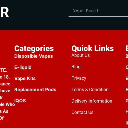
ER
Categories
Quick Links
About Us
Disposible Vapes
B
Blog
E-liquid
C
TE.
e 18.
Vape Kits
Privacy
E
tance.
Replacement Pods
E
Terms & Condition
Above.
Or
IQOS
G
Delivery Information
ple Who
s As
H
Contact Us
Of