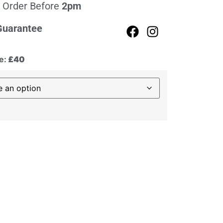
 Order Before
2pm
Guarantee
e:
£40