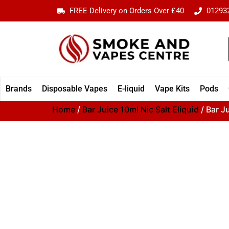
FREE Delivery on Orders Over £40
01293
Brands
Disposable Vapes
E-liquid
Vape Kits
Pods
Home
/
Bar Juice 10ml Nic Salt Eliquid
/ Bar J