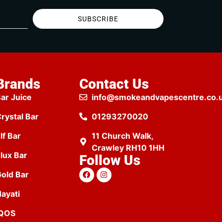
SUBSCRIBE
Brands
Contact Us
ar Juice
info@smokeandvapescentre.co.
rystal Bar
01293270020
lf Bar
11 Church Walk,
Crawley RH10 1HH
lux Bar
Follow Us
old Bar
ayati
IQOS