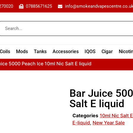
270020
07885671625
info@smokeandvapescentre.co.u
Coils
Mods
Tanks
Accessories
IQOS
Cigar
Nicoti
uice 5000 Peach Ice 10ml Nic Salt E liquid
Bar Juice 50
Salt E liquid
Categories
10ml Nic Salt E
E-liquid
,
New Year Sale