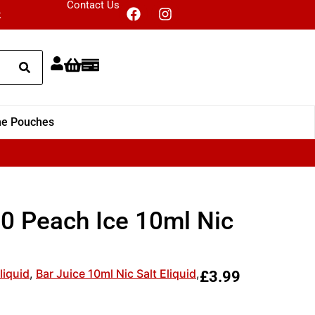
Contact Us
k
ne Pouches
00 Peach Ice 10ml Nic
liquid
,
Bar Juice 10ml Nic Salt Eliquid
,
£
3.99