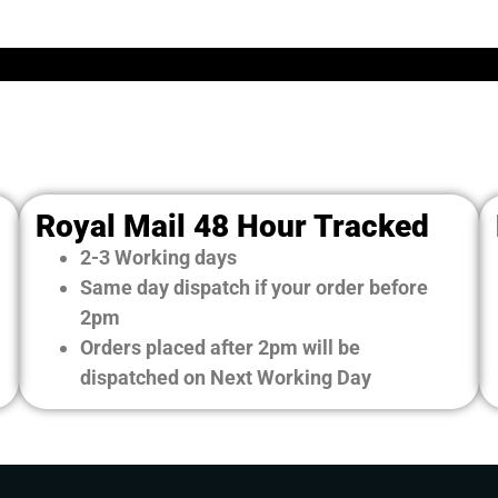
Royal Mail 48 Hour Tracked
2-3 Working days
Same day dispatch if your order before
2pm
Orders placed after 2pm will be
dispatched on Next Working Day