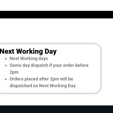
Next Working Day
Next Working days
Same day dispatch if your order before
2pm
Orders placed after 2pm will be
dispatched on Next Working Day