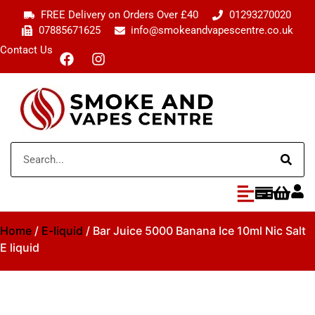
FREE Delivery on Orders Over £40
01293270020
07885671625
info@smokeandvapescentre.co.uk
Contact Us
Home
/
E-liquid
/ Bar Juice 5000 Banana Ice 10ml Nic Salt
E liquid