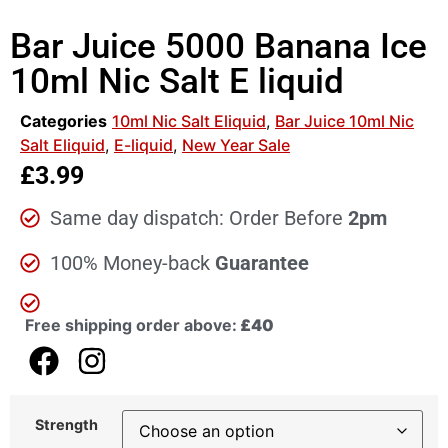
Bar Juice 5000 Banana Ice
10ml Nic Salt E liquid
Categories
10ml Nic Salt Eliquid
,
Bar Juice 10ml Nic
Salt Eliquid
,
E-liquid
,
New Year Sale
£
3.99
Same day dispatch: Order Before
2pm
100% Money-back
Guarantee
Free shipping order above:
£40
Strength