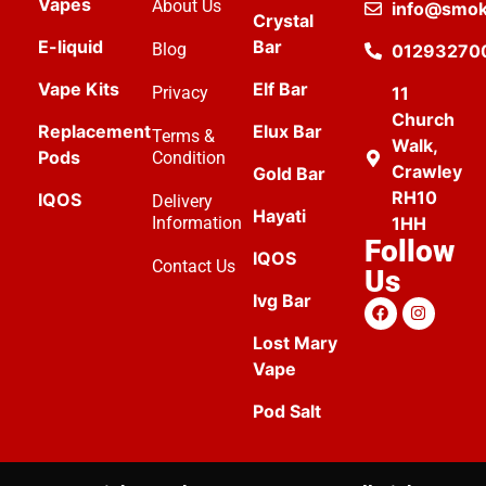
Vapes
About Us
info@smok
Crystal
E-liquid
Bar
Blog
01293270
Vape Kits
Elf Bar
Privacy
11
Church
Replacement
Elux Bar
Terms &
Walk,
Pods
Condition
Crawley
Gold Bar
RH10
IQOS
Delivery
Hayati
Information
1HH
Follow
IQOS
Contact Us
Us
Ivg Bar
Lost Mary
Vape
Pod Salt