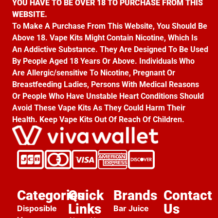
YOU HAVE TO BE OVER 18 TO PURCHASE FROM THIS
WEBSITE.
To Make A Purchase From This Website, You Should Be
Above 18. Vape Kits Might Contain Nicotine, Which Is
An Addictive Substance. They Are Designed To Be Used
By People Aged 18 Years Or Above. Individuals Who
Are Allergic/sensitive To Nicotine, Pregnant Or
Breastfeeding Ladies, Persons With Medical Reasons
Or People Who Have Unstable Heart Conditions Should
Avoid These Vape Kits As They Could Harm Their
Health. Keep Vape Kits Out Of Reach Of Children.
Categories
Quick
Brands
Contact
Links
Us
Disposible
Bar Juice