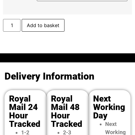
Add to basket
Delivery Information
Royal
Royal
Next
Mail 24
Mail 48
Working
Hour
Hour
Day
Tracked
Tracked
Next
Working
1-2
2-3