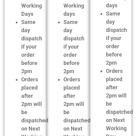
days
Working
Working
Same
Days
days
day
Same
Same
dispatch
day
day
if your
dispatch
dispatch
order
if your
if your
before
order
order
2pm
before
before
Orders
2pm
2pm
placed
Orders
Orders
after
placed
placed
2pm will
after
after
be
2pm will
2pm will
dispatched
be
be
on Next
dispatched
dispatched
Working
on Next
on Next