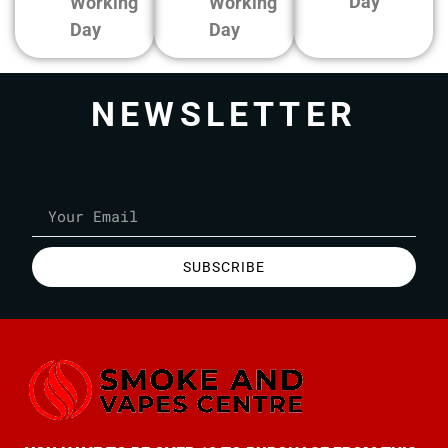
Day
Working
Working
Day
Day
NEWSLETTER
SUBSCRIBE