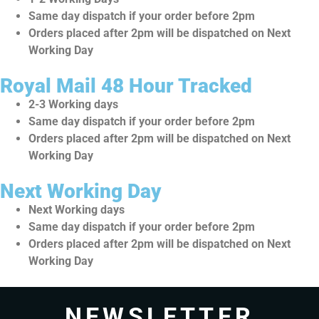
Same day dispatch if your order before 2pm
Orders placed after 2pm will be dispatched on Next
Working Day
Royal Mail 48 Hour Tracked
2-3 Working days
Same day dispatch if your order before 2pm
Orders placed after 2pm will be dispatched on Next
Working Day
Next Working Day
Next Working days
Same day dispatch if your order before 2pm
Orders placed after 2pm will be dispatched on Next
Working Day
NEWSLETTER