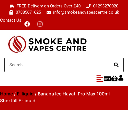
FREE Delivery on Orders Over £40
01293270020
07885671625
info@smokeandvapescentre.co.uk
Contact Us
Home
/
E-liquid
/ Banana Ice Hayati Pro Max 100ml
Shortfill E-liquid