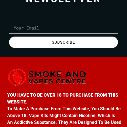
SUBSCRIBE
YOU HAVE TO BE OVER 18 TO PURCHASE FROM THIS
WEBSITE.
To Make A Purchase From This Website, You Should Be
Above 18. Vape Kits Might Contain Nicotine, Which Is
An Addictive Substance. They Are Designed To Be Used