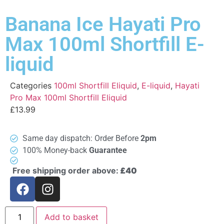
Banana Ice Hayati Pro
Max 100ml Shortfill E-
liquid
Categories
100ml Shortfill Eliquid
,
E-liquid
,
Hayati
Pro Max 100ml Shortfill Eliquid
£
13.99
Same day dispatch: Order Before
2pm
100% Money-back
Guarantee
Free shipping order above:
£40
Add to basket