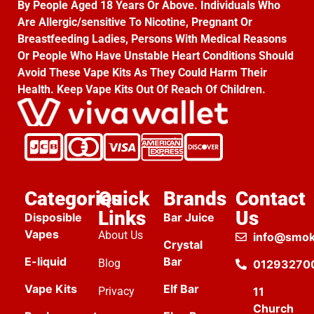
By People Aged 18 Years Or Above. Individuals Who
Are Allergic/sensitive To Nicotine, Pregnant Or
Breastfeeding Ladies, Persons With Medical Reasons
Or People Who Have Unstable Heart Conditions Should
Avoid These Vape Kits As They Could Harm Their
Health. Keep Vape Kits Out Of Reach Of Children.
Categories
Quick
Brands
Contact
Links
Us
Disposible
Bar Juice
Vapes
About Us
info@smok
Crystal
E-liquid
Bar
Blog
01293270
Vape Kits
Elf Bar
Privacy
11
Church