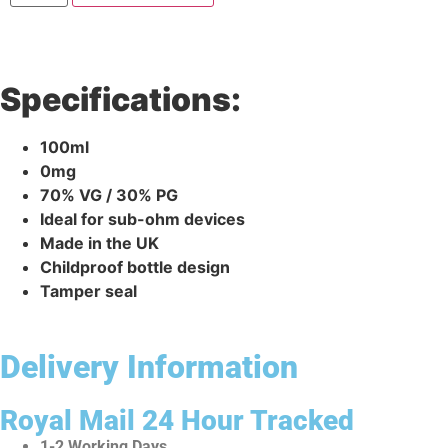
Specifications:
100ml
0mg
70% VG / 30% PG
Ideal for sub-ohm devices
Made in the UK
Childproof bottle design
Tamper seal
Delivery Information
Royal Mail 24 Hour Tracked
1-2 Working Days